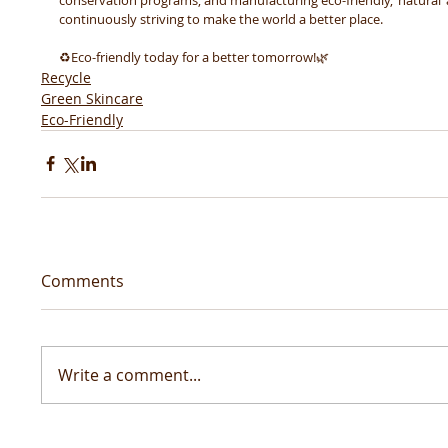
continuously striving to make the world a better place. 
♻️Eco-friendly today for a better tomorrow!🌿 
Recycle
Green Skincare
Eco-Friendly
Comments
Write a comment...