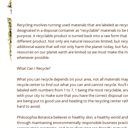
Recycling involves turning used materials that are labeled as recycl
designated in a disposal container as “recyclable” materials to be
purpose. A recyclable product is turned back into a raw form that
different product. Not only are natural resources limited, but recyc
additional waste that will not only harm the planet today, but futu
resources on our planet earth are limited so we must make the mo
whenever possible. 
What Can I Recycle? 
What you can recycle depends on your area, not all materials may 
recycle center to find out what you can and cannot recycle. You’ll 
labeled with numbers from 1 to 7, 1 being the most recyclable, and 
with your city to make sure that you have the correct disposal con
are being put to good use and heading to the recycling center rath
hard to avoid. 
Philosophia Botanica believes in healthy skin, a healthy world and
through maintaining environmentally responsible business practic
conservation programs, and manufacturing eco-friendly, ‘natural’ a