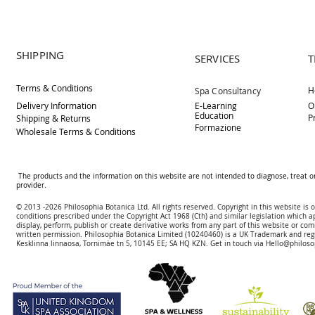
SHIPPING
SERVICES
T
Terms & Conditions
H
Spa Consultancy
Delivery
Information
E-Learning
O
Education
P
Shipping & Returns
Formazione
Wholesale Terms & Conditions
The products and the information on this website are not intended to diagnose, treat o
provider.
© 2013 -2026 Philosophia Botanica Ltd. All rights reserved. Copyright in this website is
conditions prescribed und
er the Copyright Act 1968 (Cth) and similar legislation which a
display, perform, publish or create derivative works f
rom
any part of this website or com
written permission.
Philosophia Botanica Limited (10240460)
is a UK Trademark and reg
Kesklinna linnaosa, Tornimäe tn 5, 10145 EE; SA
HQ KZN. Get in touch via
Hello@philoso