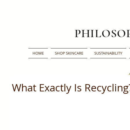
PHILOSO
HOME
SHOP SKINCARE
SUSTAINABILITY
What Exactly Is Recycling