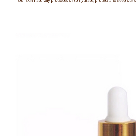
Our skin naturally produces oil to hydrate, protect and keep our sk