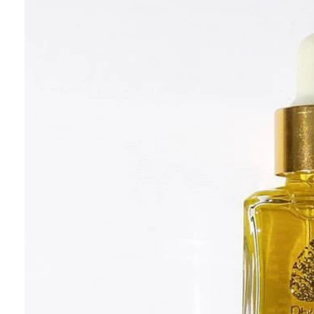
Aromatherapy
Aromaterapia
Essential Oils
H
London
Slow Beauty
Wellness Spa
Philosoph
Recycle, Re-Use, Reduce
Zero Waste
Zero Waste Be