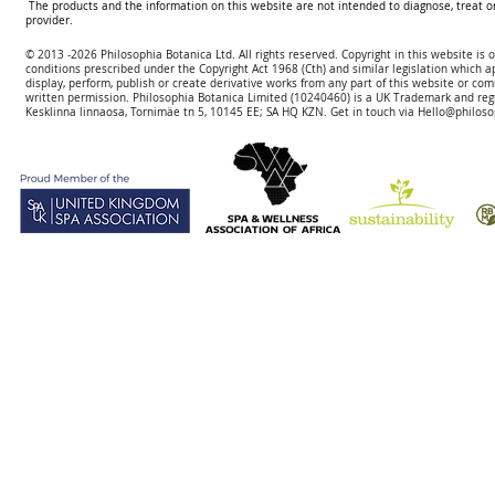
The products and the information on this website are not intended to diagnose, treat o
provider.
© 2013 -2026 Philosophia Botanica Ltd. All rights reserved. Copyright in this website is
conditions prescribed und
er the Copyright Act 1968 (Cth) and similar legislation which a
display, perform, publish or create derivative works f
rom
any part of this website or com
written permission.
Philosophia Botanica Limited (10240460)
is a UK Trademark and reg
Kesklinna linnaosa, Tornimäe tn 5, 10145 EE; SA
HQ KZN. Get in touch via
Hello@philoso