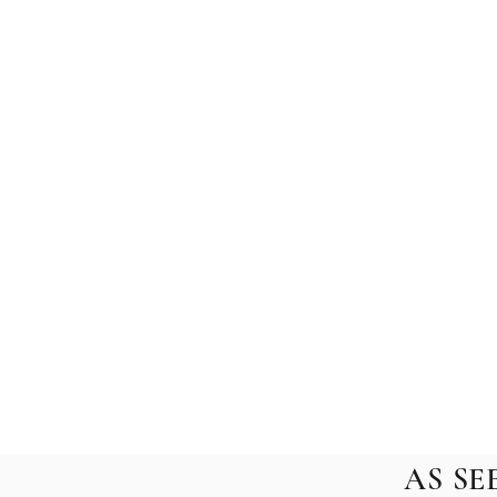
AS SE