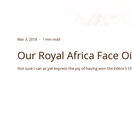
Mar 3, 2018
1 min read
Our Royal Africa Face O
Not sure I can as yet express the joy of having won the Editor’s Ch