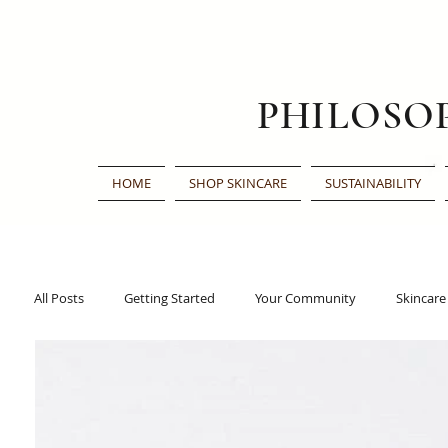
PHILOSO
HOME
SHOP SKINCARE
SUSTAINABILITY
All Posts
Getting Started
Your Community
Skincare
Traditional Chinese Medicine
Face Oil
Beauty Awar