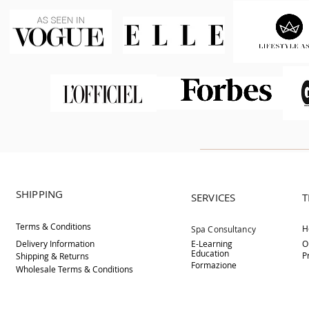
SHIPPING
SERVICES
T
Terms & Conditions
H
Spa Consultancy
Delivery
Information
E-Learning
O
Education
P
Shipping & Returns
Formazione
Wholesale Terms & Conditions