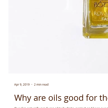
Apr 9, 2019
2 min read
Why are oils good for th