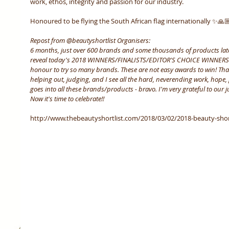
work, ethos, integrity and passion for our industry.  
Honoured to be flying the South African flag internationally ✨🙏
Repost from @beautyshortlist Organisers:
6 months, just over 600 brands and some thousands of products later
reveal today's 2018 WINNERS/FINALISTS/EDITOR'S CHOICE WINNERS. I
honour to try so many brands. These are not easy awards to win! Th
helping out, judging, and I see all the hard, neverending work, hope, 
goes into all these brands/products - bravo. I'm very grateful to our
Now it's time to celebrate!!
http://www.thebeautyshortlist.com/2018/03/02/2018-beauty-shortli