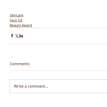
Skincare
Face Oil
Beauty Award
Comments
Write a comment...