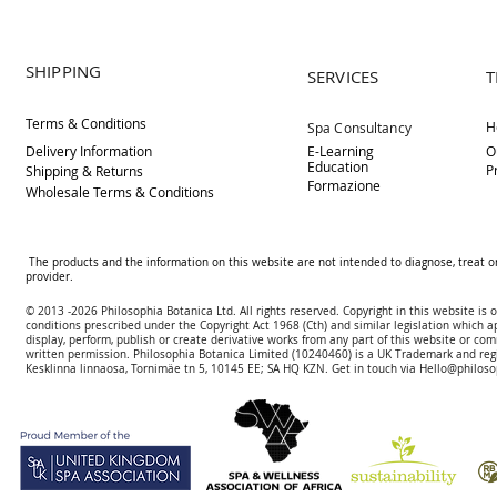
SHIPPING
SERVICES
T
Terms & Conditions
H
Spa Consultancy
Delivery
Information
E-Learning
O
Education
P
Shipping & Returns
Formazione
Wholesale Terms & Conditions
The products and the information on this website are not intended to diagnose, treat o
provider.
© 2013 -2026 Philosophia Botanica Ltd. All rights reserved. Copyright in this website is
conditions prescribed und
er the Copyright Act 1968 (Cth) and similar legislation which a
display, perform, publish or create derivative works f
rom
any part of this website or com
written permission.
Philosophia Botanica Limited (10240460)
is a UK Trademark and reg
Kesklinna linnaosa, Tornimäe tn 5, 10145 EE; SA
HQ KZN. Get in touch via
Hello@philoso