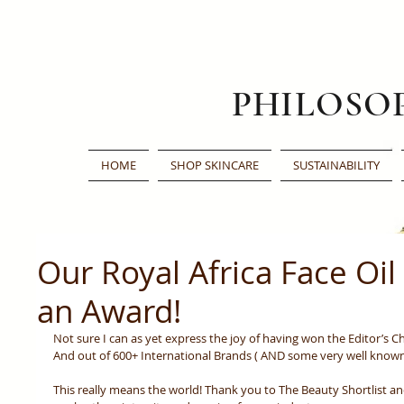
PHILOSO
HOME
SHOP SKINCARE
SUSTAINABILITY
Our Royal Africa Face Oi
an Award!
Not sure I can as yet express the joy of having won the Editor’s Ch
And out of 600+ International Brands ( AND some very well known 
This really means the world! Thank you to The Beauty Shortlist and 