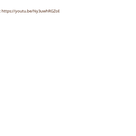
ha
Spa
BE: https://youtu.be/Ny3uwhRGZoE
Eco-Friendly