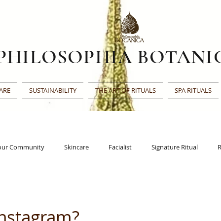
PHILOSOPHIA BOTANI
ARE
SUSTAINABILITY
THE ART OF RITUALS
SPA RITUALS
our Community
Skincare
Facialist
Signature Ritual
R
Face Oil
Beauty Award
Beauty Shortlist
Editor’s Choic
Instagram?