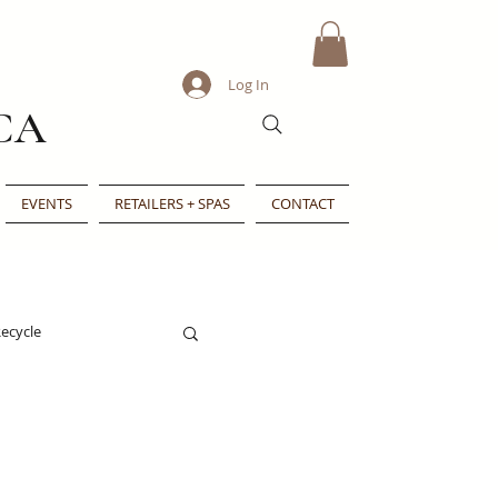
Log In
CA
EVENTS
RETAILERS + SPAS
CONTACT
ecycle
e
Indie Beauty