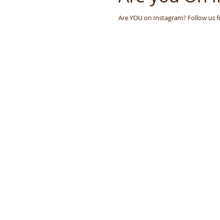
Aromatherapy
Aromatera
Are YOU on Instagram? Follow us 
London
Slow Beauty
Recycle, Re-Use, Reduce
Z