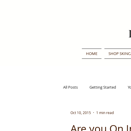
HOME
SHOP SKINC
All Posts
Getting Started
Y
Traditional Chinese Medicine
Oct 10, 2015
1 min read
Are you On 