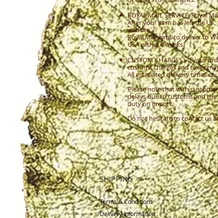
ROYAL MAIL SERVICE: Royal Mail 
After your item has left the UK
website.
Royal Mail aims to deliver to 
USA within 6 weeks.
CUSTOM CHARGES - If your orde
customs charges and taxes may a
All estimated delivery times c
Please note that with customer
delays due to customs and the 
duty on import.
Do not hesitate to contact us a
SHIPPING
Terms & Conditions
Delivery
Information