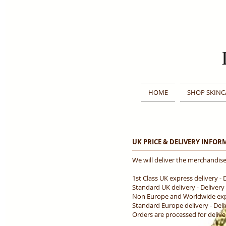
HOME
SHOP SKINC
UK PRICE & DELIVERY INFO
We will deliver the merchandise
1st Class UK express delivery - 
Standard UK delivery - Delivery
Non Europe and Worldwide expre
Standard Europe delivery - Deli
Orders are processed for deliv