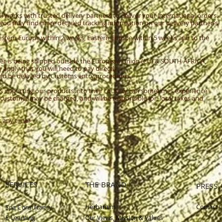
works with trusted delivery partners to deliver your international orders.
, you may find more detailed tracking information on our delivery partner's
Western Europe within 2 weeks, Eastern Europe within 5 weeks and to the
r is being shipped outside the European Union (EU) & SOUTH AFRICA,
pply that you will need to pay directly.
ould be delayed by Customs entry procedures.
s importing our products into their country can sometimes experience
customer may be charged, and will be responsible for, local taxes and
t any time!
SERVICES
THE BRAND
PRESS 
Herbarium
Contact 
Spa Consultancy
E-Learning
Our Views, Mission & Values