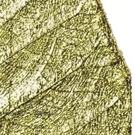
+ AWARDS
ARTICLES
Us
BLOG