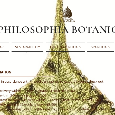
PHILOSOPHIA BOTANI
ARE
SUSTAINABILITY
THE ART OF RITUALS
SPA RITUALS
RMATION
 in accordance with the delivery option selected by you at check out.
Delivery within 1-2 days, signature required* £8.00
 within 3-5 working days* £5.00
ss delivery - Delivery within 1-3 days, signature required* £12.00
very within 5-10 working days* £8.00*
ery on working days only (Monday to Friday, excluding Bank Holidays).