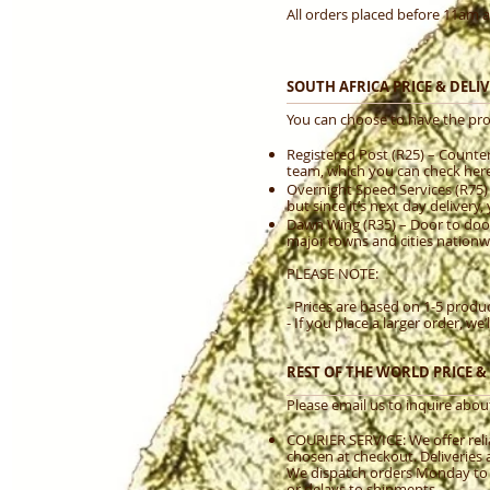
All orders placed before 11am a
SOUTH AFRICA PRICE & DEL
You can choose to have the pro
Registered Post (R25) – Counter 
team, which you can check here.
Overnight Speed Services (R75)
but since it’s next day delivery, 
Dawn Wing (R35) – Door to door.
major towns and cities nationw
PLEASE NOTE:
- Prices are based on 1-5 produc
- If you place a larger order, w
REST OF THE WORLD PRICE 
Please email us to inquire about
COURIER SERVICE: We offer relia
chosen at checkout. Deliveries 
We dispatch orders Monday to Fr
or delays to shipments.