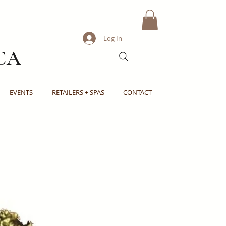
Log In
CA
EVENTS
RETAILERS + SPAS
CONTACT