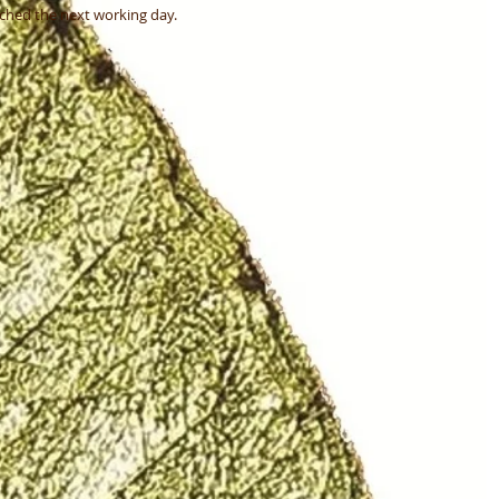
atched the next working day.