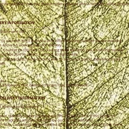
re despatched that day, if your order is placed after 11am this will be desp
IVERY INFORMATION
ducts sent via:
to counter. You’ll receive a post office tracking number via our tracking
 Allow 3-6 working days for delivery.
 – Counter to counter. Our tracking team will send you a tracking number,
you’ll be able to collect it almost straight away.
 The quickest, most efficient way to send your parcel. Delivering to all
ide.
ts.
e’ll advise you that delivery charges may be increased.
& DELIVERY INFORMATION
 international delivery.
ble, tracked courier shipping via UPS, FEDEX or DHL if this option is
are trackable and are delivered by our courier partners.
iday. Customers will be notified of any stock issues, out of stock items