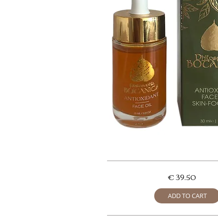
€ 39.50
ADD TO CART