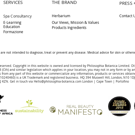
SERVICES
THE BRAND
PRESS 
Herbarium
Contact 
Spa Consultancy
E-Learning
Our Views, Mission & Values
Education
Products Ingredients
Formazione
are not intended to diagnose, treat or prevent any disease. Medical advice for skin or othe
reserved. Copyright in this website is owned and licensed by Philosophia Botanica Limited. Ot
 (Cth) and similar legislation which applies in your location, you may not in any form or by an
 f
rom
any part of this website or commercialize any information, products or services obtain
 (10240460)
is a UK Trademark and registered business. HQ 394 Muswell Hill, London, N10 1
 KZN. Get in touch via
Hello@philosophia-botanica.com
London | Cape Town | Portofino