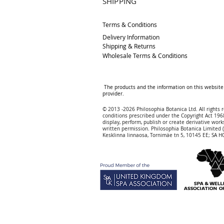
SHIPPING
Terms & Conditions
Delivery
Information
Shipping & Returns
Wholesale Terms & Conditions
The products and the information on this website 
provider.
© 2013 -2026 Philosophia Botanica Ltd. All rights 
conditions prescribed und
er the Copyright Act 1968
display, perform, publish or create derivative works
written permission.
Philosophia Botanica Limited
Kesklinna linnaosa, Tornimäe tn 5, 10145 EE; SA
HQ