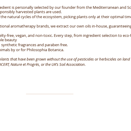
edient is personally selected by our founder from the Mediterranean and So
ponsibly harvested plants are used.
he natural cycles of the ecosystem, picking plants only at their optimal tim
ntional aromatherapy brands, we extract our own oils in-house, guarantee
elty-free, vegan, and non-toxic. Every step, from ingredient selection to eco-
ble beauty
 synthetic fragrances and paraben free.
imals by or for Philosophia Botanica.
 plants that have been grown without the use of pesticides or herbicides on land 
ERT, Nature et Progrès, or the UK’s Soil Association.