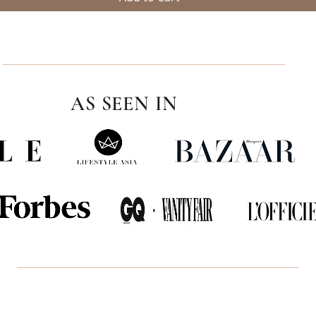
AS SEEN IN