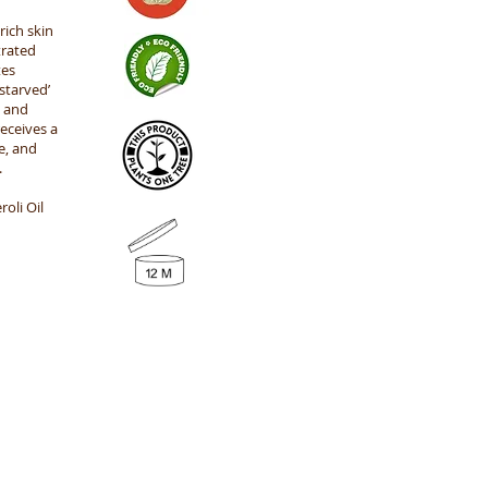
rich skin
trated
tes
starved’
s and
eceives a
e, and
.
oli Oil