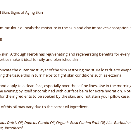
l Skin, Signs of Aging Skin
s miraculous oil seals the moisture in the skin and also improves absorption,
ng
 skin. Although Neroli has rejuvenating and regenerating benefits for every sk
rties make it ideal for oily and blemished skin.
ubricate the outer most layer of the skin restoring moisture loss due to evapo
ing the tissue this in turn helps to fight skin conditions such as eczema.
nd apply to a clean face, especially over those fine lines. Use in the morning
e evening by itself or combined with our face balm for extra hydration. Not
for the ingredients to be soaked by the skin, and not stain your pillow case.
f this oil may vary due to the carrot oil ingredient.
s Dulcis Oil, Daucus Carota Oil, Organic Rosa Canina Fruit Oil, Aloe Barbadensi
e, Tocopherol.