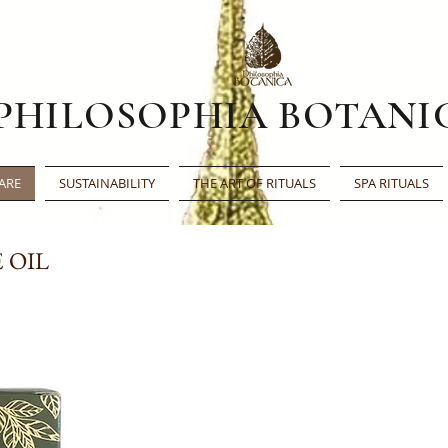
PHILOSOPHIA BOTANI
ARE
SUSTAINABILITY
THE ART OF RITUALS
SPA RITUALS
 OIL