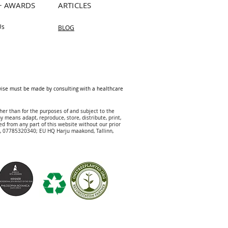
+ AWARDS
ARTICLES
Us
BLOG
rwise must be made by consulting with a healthcare
her than for the purposes of and subject to the
y means adapt, reproduce, store, distribute, print,
ed from any part of this website without our prior
DJ, 07785320340; EU HQ
Harju maakond, Tallinn,