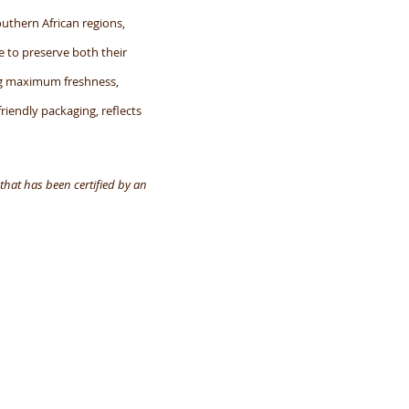
uthern African regions,
e to preserve both their
ing maximum freshness,
friendly packaging, reflects
that has been certified by an