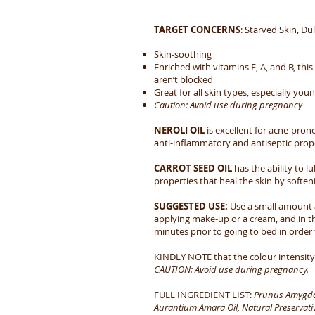
TARGET CONCERNS
:
Starved Skin, Dul
Skin-soothing
Enriched with vitamins E, A, and B, thi
aren’t blocked
Great for all skin types, especially you
Caution: Avoid use during pregnancy
NEROLI OIL
is excellent for acne-prone
anti-inflammatory and antiseptic prope
CARROT SEED OIL
has the ability to l
properties that heal the skin by soften
SUGGESTED USE:
Use a small amount a
applying make-up or a cream, and in th
minutes prior to going to bed in order 
KINDLY NOTE that the colour intensity o
CAUTION: Avoid use during pregnancy.​
FULL INGREDIENT LIST:
Prunus Amygdalu
Aurantium Amara Oil, Natural Preservativ