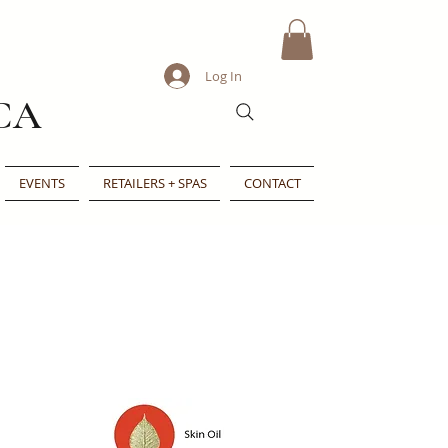
Log In
CA
EVENTS
RETAILERS + SPAS
CONTACT