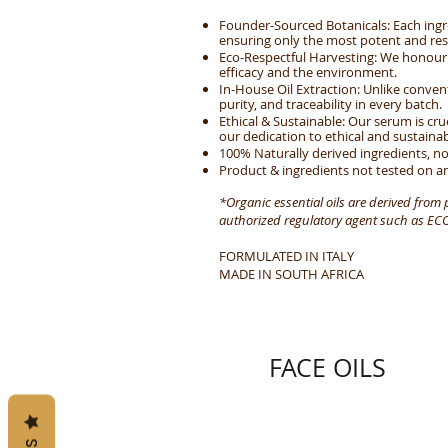
Founder-Sourced Botanicals: Each ingr
ensuring only the most potent and res
Eco-Respectful Harvesting: We honour t
efficacy and the environment.
In-House Oil Extraction: Unlike conve
purity, and traceability in every batch.
Ethical & Sustainable: Our serum is cru
our dedication to ethical and sustaina
100% Naturally derived ingredients, no
Product & ingredients not tested on an
*Organic essential oils are derived from
authorized regulatory agent such as ECOC
FORMULATED IN ITALY
MADE IN SOUTH AFRICA
FACE OILS