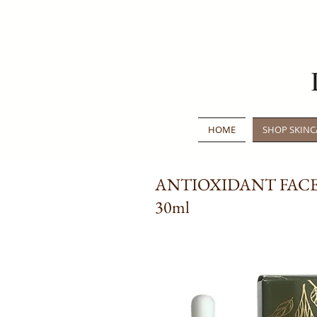
HOME
SHOP SKINC
ANTIOXIDANT FACE
30ml