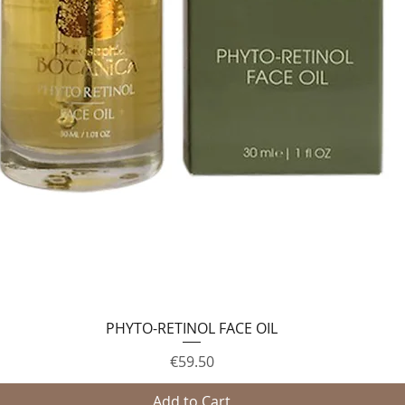
PHYTO-RETINOL FACE OIL
Quick View
Price
€59.50
Add to Cart