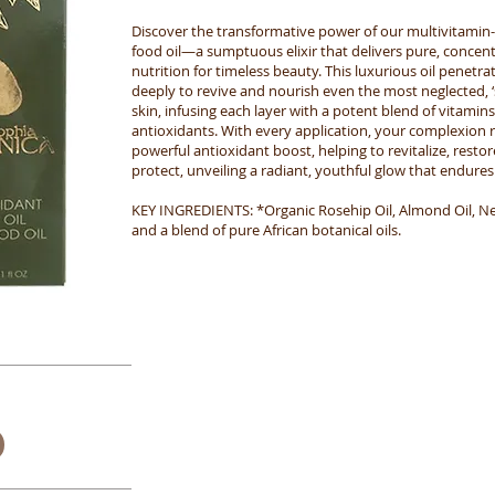
Discover the transformative power of our multivitamin-
food oil—a sumptuous elixir that delivers pure, concen
nutrition for timeless beauty. This luxurious oil penetra
deeply to revive and nourish even the most neglected, ‘
skin, infusing each layer with a potent blend of vitamin
antioxidants. With every application, your complexion r
powerful antioxidant boost, helping to revitalize, restor
protect, unveiling a radiant, youthful glow that endures
KEY INGREDIENTS: *Organic Rosehip Oil, Almond Oil, Ner
and a blend of pure African botanical oils.