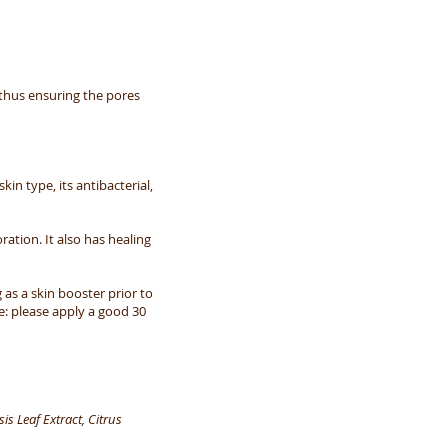
 thus ensuring the pores
in type, its antibacterial,
ration. It also has healing
 as a skin booster prior to
e: please apply a good 30
s Leaf Extract, Citrus