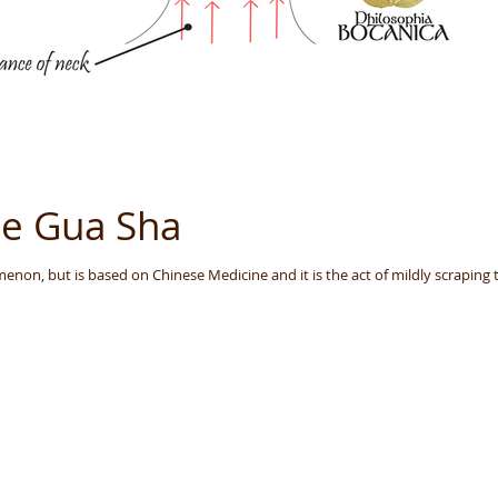
ce Gua Sha
non, but is based on Chinese Medicine and it is the act of mildly scraping t