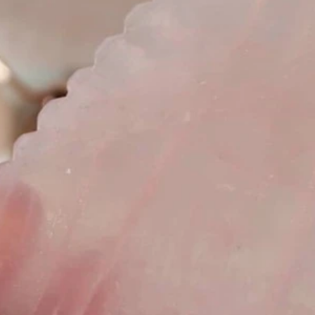
pia
Essential Oils
Holistic
Holistic Facial
Face Gua-S
Wellness Spa
Philosophia Botanica Skincare
Green Skincare
ero Waste
Zero Waste Beauty
Cape Town
Durban