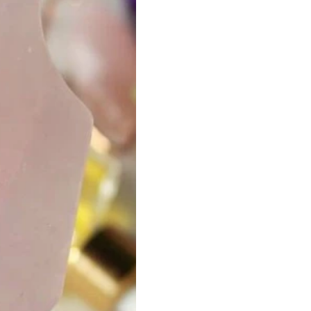
ha
Spa
Eco-Friendly