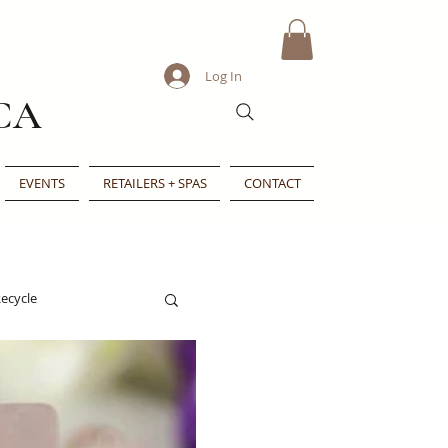
Log In
CA
EVENTS
RETAILERS + SPAS
CONTACT
ecycle
e
Indie Beauty