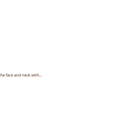
he face and neck with...