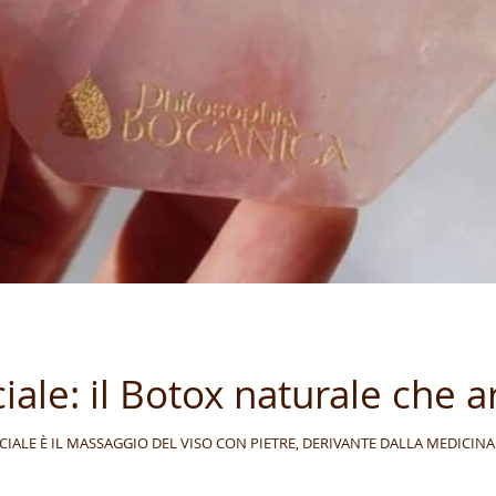
ale: il Botox naturale che ar
y IL GUA SHA FACCIALE È IL MASSAGGIO DEL VISO CON PIETRE, DERIVANTE DALLA MEDI