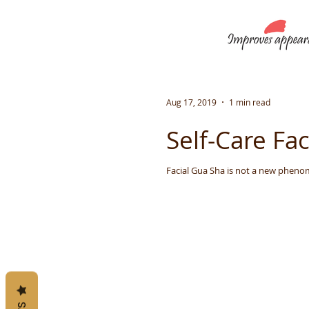
Aug 17, 2019
1 min read
Self-Care Fa
Facial Gua Sha is not a new phenome