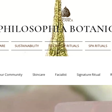
PHILOSOPHIA BOTANI
ARE
SUSTAINABILITY
THE ART OF RITUALS
SPA RITUALS
our Community
Skincare
Facialist
Signature Ritual
R
Face Oil
Beauty Award
Beauty Shortlist
Editor’s Choic