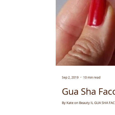
Sep 2, 2019
10 min read
Gua Sha Facci
By Kate on Beaut