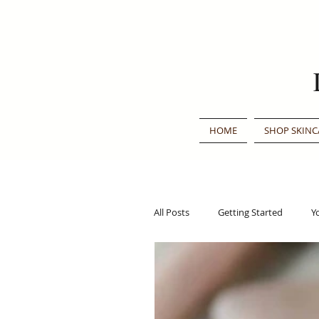
HOME
SHOP SKINC
All Posts
Getting Started
Y
Traditional Chinese Medicine