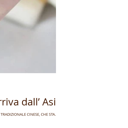
riva dall’ Asia
CINA TRADIZIONALE CINESE, CHE STA...