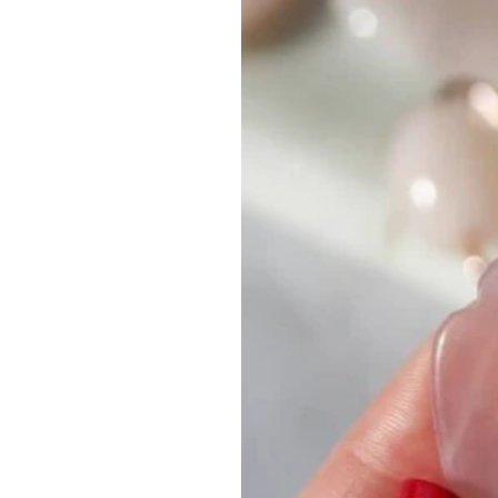
Aromatherapy
Aromatera
London
Slow Beauty
Recycle, Re-Use, Reduce
Z