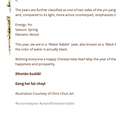
The years are further classified as one of two sides of the yin yang
and, compared to its light, more active counterpart, emphasizes t
Energy: Yin
Season: Spring
Element: Wood 
This year, we are in a "Water Rabbit" year, also known as a "Black R
the color of water is actually black.
Wishing everyone a Happy Chinese New Year! May the year of the R
happiness and prosperity.
Xīnnián kuàilè!
Gong hei fat choy!
Illustration Courtesy of Chris Chun Art
#lunarnewyear
#yearofthewaterrabbit