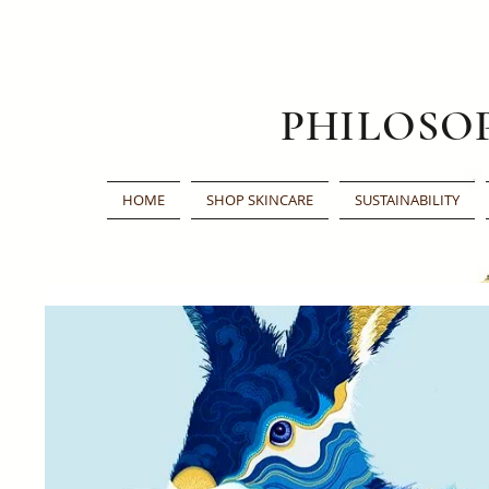
PHILOSO
HOME
SHOP SKINCARE
SUSTAINABILITY