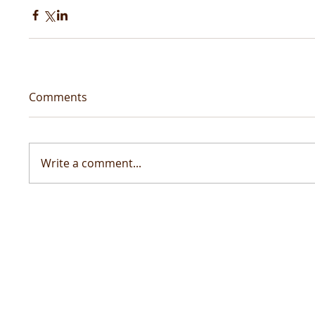
Comments
Write a comment...