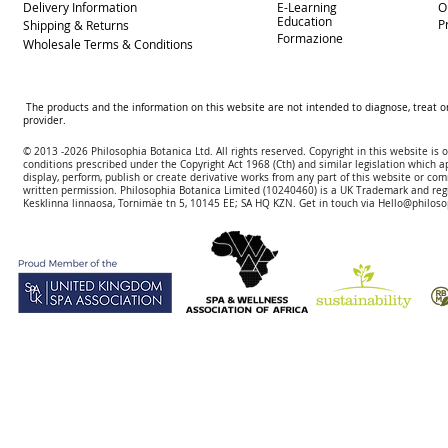
Delivery
Information
E-Learning
O
Education
P
Shipping & Returns
Formazione
Wholesale Terms & Conditions
The products and the information on this website are not intended to diagnose, treat o
provider.
© 2013 -2026 Philosophia Botanica Ltd. All rights reserved. Copyright in this website is
conditions prescribed und
er the Copyright Act 1968 (Cth) and similar legislation which a
display, perform, publish or create derivative works f
rom
any part of this website or com
written permission.
Philosophia Botanica Limited (10240460)
is a UK Trademark and reg
Kesklinna linnaosa, Tornimäe tn 5, 10145 EE; SA
HQ KZN. Get in touch via
Hello@philoso