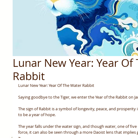
Lunar New Year: Year Of
Rabbit
Lunar New Year: Year Of The Water Rabbit
Saying goodbye to the Tiger, we enter the Year of the Rabbit on Ja
The sign of Rabbit is a symbol of longevity, peace, and prosperity 
to be a year of hope.  
The year falls under the water sign, and though water, one of five 
force, it can also be seen through a more Daoist lens that implies 
it. 