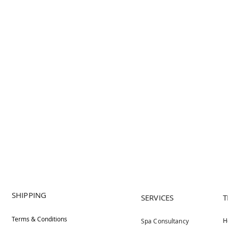
SHIPPING
SERVICES
T
Terms & Conditions
H
Spa Consultancy