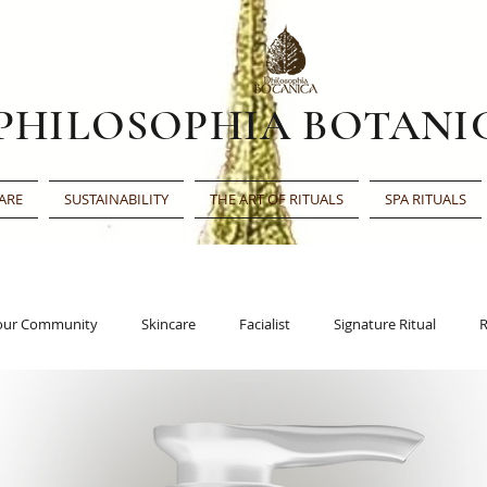
PHILOSOPHIA BOTANI
ARE
SUSTAINABILITY
THE ART OF RITUALS
SPA RITUALS
our Community
Skincare
Facialist
Signature Ritual
R
Face Oil
Beauty Award
Beauty Shortlist
Editor’s Choic