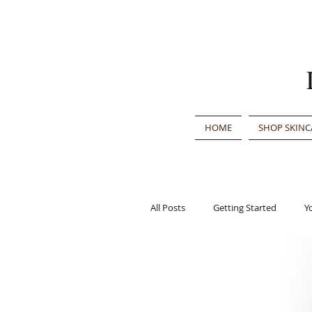
HOME
SHOP SKINC
All Posts
Getting Started
Y
Traditional Chinese Medicine