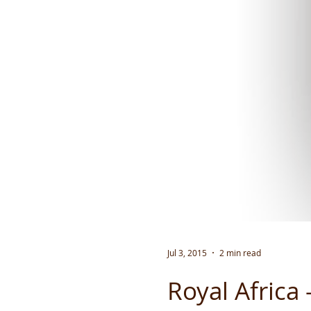
Jul 3, 2015
2 min read
Royal Africa