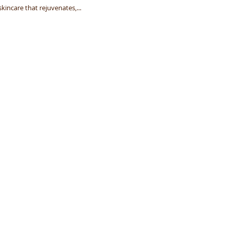
kincare that rejuvenates,...