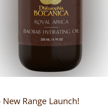
 - New Range Launch!