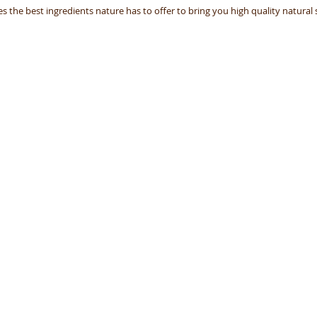
 the best ingredients nature has to offer to bring you high quality natural s