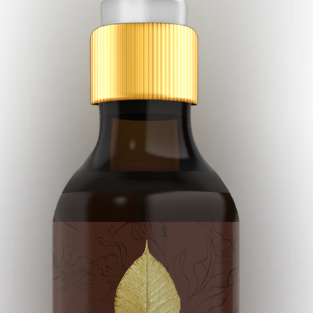
pia
Essential Oils
Holistic
Holistic Facial
Face Gua-S
Wellness Spa
Philosophia Botanica Skincare
Green Skincare
ero Waste
Zero Waste Beauty
Cape Town
Durban