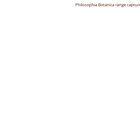
Philosophia Botanica range captures