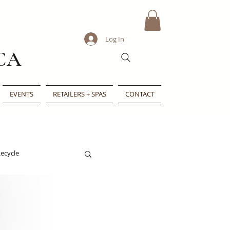
Log In
CA
EVENTS
RETAILERS + SPAS
CONTACT
ecycle
e
Indie Beauty