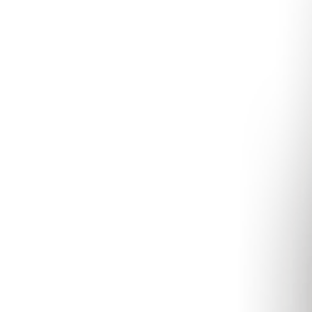
Aromatherapy
Aromatera
London
Slow Beauty
Recycle, Re-Use, Reduce
Z