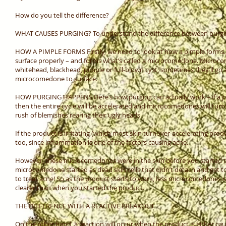
How do you tell the difference?
WHAT CAUSES PURGING? To understand the difference between purgin
HOW A PIMPLE FORMS Firstly, we need to look at how a pimple forms. A
surface properly – and forms what’s called a microcomedone. Microcome
whitehead, blackhead, pimple or full-blown cyst; sometimes they’ll go 
microcomedone to surface.
HOW PURGING HAPPENS Here’s how purging can actually work – if a prod
then the entire cycle will be accelerated and microcomedones will tur
rush of blemishes rearing their ugly heads.
If the product is irritating (which most skin turnover-accelerating pr
too, since inflammation is one of the factors causing acne.
However, these microcomedones were in the skin before you started
microcomedone started as dead skin cells that didn’t detach and get to
to treat acne! So as the product starts to work, less microcomedones 
clearer than when you started the product.
THE DIFFERENCE WITH A REACTIVE BREAKOUT
On the other hand, a reaction will occur when the product is either c