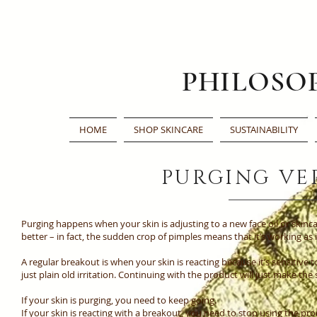
PHILOSO
HOME
SHOP SKINCARE
SUSTAINABILITY
PURGING VE
Purging happens when your skin is adjusting to a new face oil or skin
better – in fact, the sudden crop of pimples means that it’s working as
A regular breakout is when your skin is reacting because it’s sensitive 
just plain old irritation. Continuing with the product will just make the
If your skin is purging, you need to keep going.
If your skin is reacting with a breakout, you need to stop using the pro