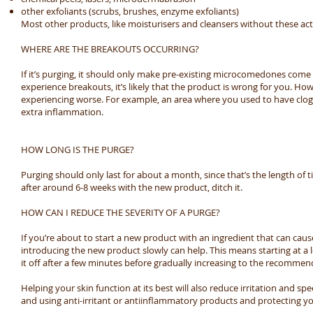
other exfoliants (scrubs, brushes, enzyme exfoliants)
Most other products, like moisturisers and cleansers without these act
WHERE ARE THE BREAKOUTS OCCURRING?
If it’s purging, it should only make pre-existing microcomedones come t
experience breakouts, it’s likely that the product is wrong for you. Howe
experiencing worse. For example, an area where you used to have clo
extra inflammation.
HOW LONG IS THE PURGE?
Purging should only last for about a month, since that’s the length of tim
after around 6-8 weeks with the new product, ditch it.
HOW CAN I REDUCE THE SEVERITY OF A PURGE?
If you’re about to start a new product with an ingredient that can caus
introducing the new product slowly can help. This means starting at a l
it off after a few minutes before gradually increasing to the recomme
Helping your skin function at its best will also reduce irritation and s
and using anti-irritant or antiinflammatory products and protecting yo