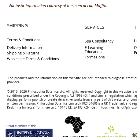
Fantastic information courtesy of the team at Lab Muffin.
SHIPPING
SERVICES
T
Terms & Conditions
H
Spa Consultancy
Delivery
Information
E-Learning
O
Education
P
Shipping & Returns
Formazione
Wholesale Terms & Conditions
The products and the information on this website are not intended to diagnose, treat o
provider.
© 2013 -2026 Philosophia Botanica Ltd. All rights reserved. Copyright in this website is
conditions prescribed und
er the Copyright Act 1968 (Cth) and similar legislation which a
display, perform, publish or create derivative works f
rom
any part of this website or com
written permission.
Philosophia Botanica Limited (10240460)
is a UK Trademark and reg
Kesklinna linnaosa, Tornimäe tn 5, 10145 EE; SA
HQ KZN. Get in touch via
Hello@philoso