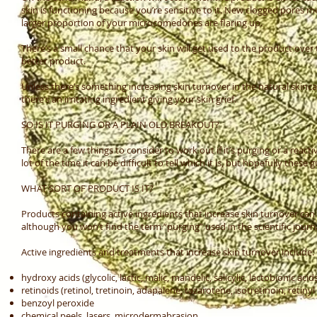
skin is functioning because you’re sensitive to it. New clogged pores
larger proportion of your microcomedones are flaring up.
There’s a small chance that your skin will get used to the product over 
better product.
Unless there’s something increasing skin turnover in the natural skincar
there’s an irritating ingredient giving your skin grief.
SO IS IT PURGING OR A PLAIN OLD BREAKOUT?
There are a few things to consider to work out if it’s purging or a re
lot of the time it can be difficult to tell which it is, but hopefully thes
WHAT SORT OF PRODUCT IS IT?
Products containing active ingredients that increase skin turnover can
although you won’t find the term “purging” used in the scientific journa
Active ingredients and treatments that increase skin turnover include:
hydroxy acids (glycolic, lactic, malic, mandelic, salicylic, lactobionic acid
retinoids (retinol, tretinoin, adapalene, tazarotene, isotretinoin, retinyl
benzoyl peroxide
chemical peels, lasers, microdermabrasion