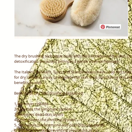
Pinterest
The dry brushing technique deals with detoxification of the skin. Dr
detoxification because it provides a gentle internal massage.
The Italians, Russians, Turks and Scandinavians have used this trea
for dry skin and a way to exfoliate the skin, thus stimulating skin r
benefits as well:.
Benefits of Dry Skin Brushing Explained:
1. Removes cellulite
2. Cleanses the lymphatic system
3. Removes dead skin layers
4. Strengthens the immune system
5. Stimulates the hormone and oil-producing glands
6. Tightens the skin preventing premature aging