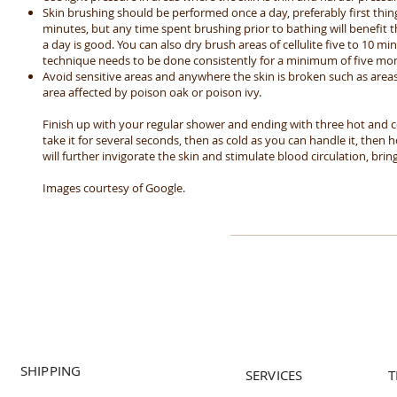
Skin brushing should be performed once a day, preferably first thi
minutes, but any time spent brushing prior to bathing will benefit the
a day is good. You can also dry brush areas of cellulite five to 10 mi
technique needs to be done consistently for a minimum of five mo
Avoid sensitive areas and anywhere the skin is broken such as areas
area affected by poison oak or poison ivy.
Finish up with your regular shower and ending with three hot and c
take it for several seconds, then as cold as you can handle it, then ho
will further invigorate the skin and stimulate blood circulation, brin
Images courtesy of Google.
SHIPPING
SERVICES
T