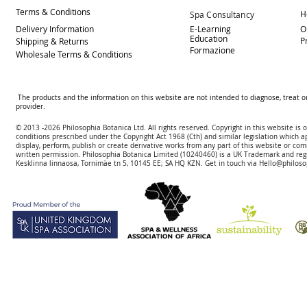
Terms & Conditions
H
Spa Consultancy
Delivery
Information
E-Learning
O
Education
P
Shipping & Returns
Formazione
Wholesale Terms & Conditions
The products and the information on this website are not intended to diagnose, treat o
provider.
© 2013 -2026 Philosophia Botanica Ltd. All rights reserved. Copyright in this website is
conditions prescribed und
er the Copyright Act 1968 (Cth) and similar legislation which a
display, perform, publish or create derivative works f
rom
any part of this website or com
written permission.
Philosophia Botanica Limited (10240460)
is a UK Trademark and reg
Kesklinna linnaosa, Tornimäe tn 5, 10145 EE; SA
HQ KZN. Get in touch via
Hello@philoso