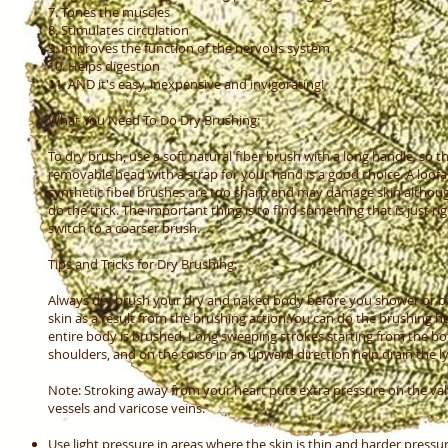
7. Tones the muscles
8. Stimulates circulation
9. Improves the function of the nervous system
10. Helps digestion
11. AND it's easy, inexpensive and invigorating!
What You Need To Do Dry Brushing:
To dry brush, use a soft natural fiber brush with a long handle, so t
removable head with a strap for your hand is a good choice. A loof
synthetic fiber brushes are too sharp and may damage skin although
do the trick. The important thing is to find something that is just 
switch to a coarser brush.
Tips and Tricks for Dry Brushing:
Always dry brush your dry and naked body before you shower or bat
skin as a result from the brushing action.You can do the brushing he
entire body is brushed. Long sweeping strokes starting from the b
shoulders, and on the torso in an upward direction help drain the 
Note: Stroking away from your heart puts extra pressure on the va
vessels and varicose veins.
Use light pressure in areas where the skin is thin and harder pressure