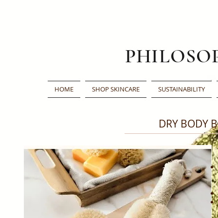
PHILOSO
HOME
SHOP SKINCARE
SUSTAINABILITY
DRY BODY 