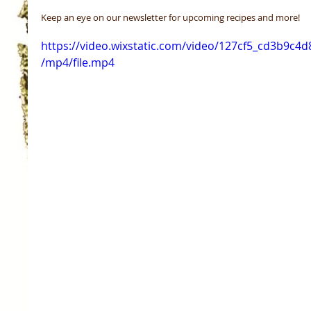
Keep an eye on our newsletter for upcoming recipes and more! 
https://video.wixstatic.com/video/127cf5_cd3b9c4
/mp4/file.mp4