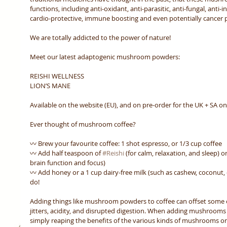
functions, including anti-oxidant, anti-parasitic, anti-fungal, anti-i
cardio-protective, immune boosting and even potentially cancer p
We are totally addicted to the power of nature! 
Meet our latest adaptogenic mushroom powders:
REISHI WELLNESS 
LION’S MANE 
Available on the website (EU), and on pre-order for the UK + SA on
Ever thought of mushroom coffee? 
〰️ Brew your favourite coffee: 1 shot espresso, or 1/3 cup coffee
〰️ Add half teaspoon of 
#Reishi
 (for calm, relaxation, and sleep) or
brain function and focus)
〰️ Add honey or a 1 cup dairy-free milk (such as cashew, coconut, or
do! 
Adding things like mushroom powders to coffee can offset some of
jitters, acidity, and disrupted digestion. When adding mushrooms t
simply reaping the benefits of the various kinds of mushrooms on 