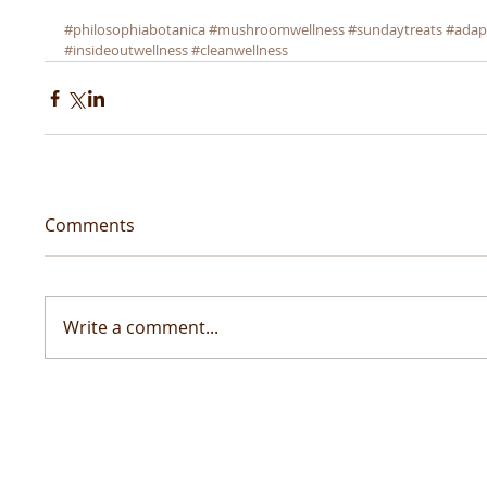
#philosophiabotanica
#mushroomwellness
#sundaytreats
#adap
#insideoutwellness
#cleanwellness
Comments
Write a comment...