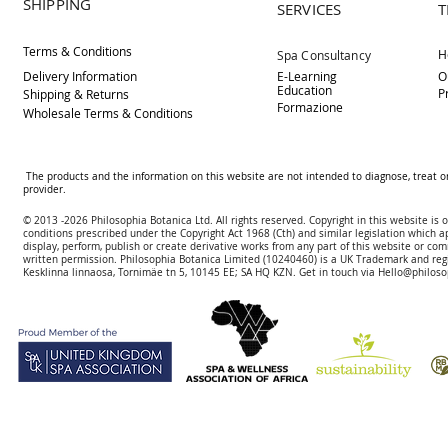
SHIPPING
SERVICES
T
Terms & Conditions
H
Spa Consultancy
Delivery
Information
E-Learning
O
Education
P
Shipping & Returns
Formazione
Wholesale Terms & Conditions
The products and the information on this website are not intended to diagnose, treat o
provider.
© 2013 -2026 Philosophia Botanica Ltd. All rights reserved. Copyright in this website is
conditions prescribed und
er the Copyright Act 1968 (Cth) and similar legislation which a
display, perform, publish or create derivative works f
rom
any part of this website or com
written permission.
Philosophia Botanica Limited (10240460)
is a UK Trademark and reg
Kesklinna linnaosa, Tornimäe tn 5, 10145 EE; SA
HQ KZN. Get in touch via
Hello@philoso