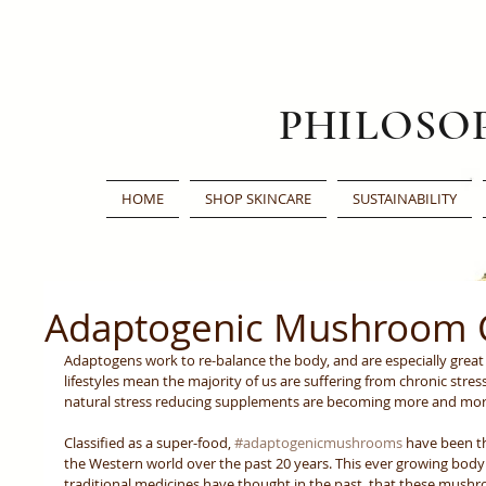
PHILOSO
HOME
SHOP SKINCARE
SUSTAINABILITY
Adaptogenic Mushroom 
Adaptogens work to re-balance the body, and are especially great 
lifestyles mean the majority of us are suffering from chronic stress
natural stress reducing supplements are becoming more and mor
Classified as a super-food, 
#adaptogenicmushrooms
 have been t
the Western world over the past 20 years. This ever growing body
traditional medicines have thought in the past, that these mush