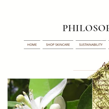
PHILOSO
HOME
SHOP SKINCARE
SUSTAINABILITY
Ar
Known b
spinosa)
The leav
remains 
fuel.
Argan oi