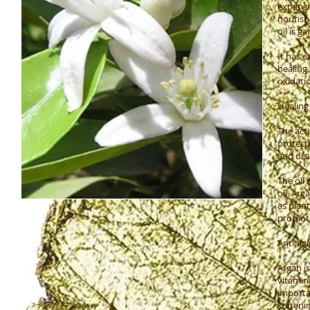
expensi
nourish 
oil is g
It has e
healing
oxidati
Healing
The acti
protecti
and disi
The oil 
oil. Ar
as plan
promote
Anti-agi
Argan is
vitamin 
importa
softenin