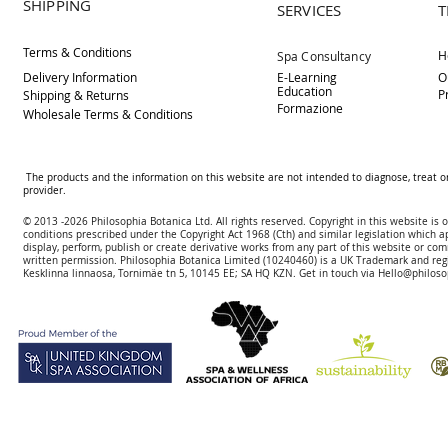
SHIPPING
SERVICES
T
Terms & Conditions
H
Spa Consultancy
Delivery
Information
E-Learning
O
Education
P
Shipping & Returns
Formazione
Wholesale Terms & Conditions
The products and the information on this website are not intended to diagnose, treat o
provider.
© 2013 -2026 Philosophia Botanica Ltd. All rights reserved. Copyright in this website is
conditions prescribed und
er the Copyright Act 1968 (Cth) and similar legislation which a
display, perform, publish or create derivative works f
rom
any part of this website or com
written permission.
Philosophia Botanica Limited (10240460)
is a UK Trademark and reg
Kesklinna linnaosa, Tornimäe tn 5, 10145 EE; SA
HQ KZN. Get in touch via
Hello@philoso