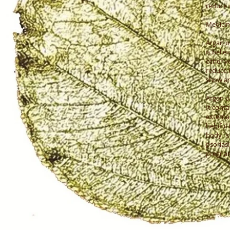
reduce w
Medicina
Argan oi
is beli
other v
reduce 
show an
Argan oi
It conta
external
helpful 
body`s 
psoriasi
pregnanc