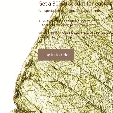
Get a 30% discount for each fr
Get special perks for you and your friends
Give your friends a 10% discount.
Applies to the lowest priced item in the cart.
Get a 30% discount for each friend who places a
Applies to the lowest priced item in the cart.
Log in to refer