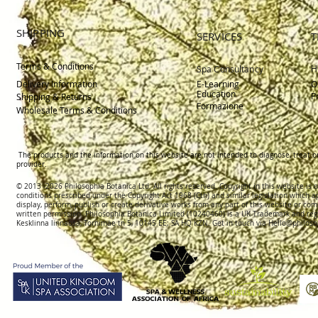
SHIPPING
SERVICES
T
Terms & Conditions
H
Spa Consultancy
Delivery
Information
E-Learning
O
Education
P
Shipping & Returns
Formazione
Wholesale Terms & Conditions
The products and the information on this website are not intended to diagnose, treat o
provider.
© 2013 -2026 Philosophia Botanica Ltd. All rights reserved. Copyright in this website is
conditions prescribed und
er the Copyright Act 1968 (Cth) and similar legislation which a
display, perform, publish or create derivative works f
rom
any part of this website or com
written permission.
Philosophia Botanica Limited (10240460)
is a UK Trademark and reg
Kesklinna linnaosa, Tornimäe tn 5, 10145 EE; SA
HQ KZN. Get in touch via
Hello@philoso