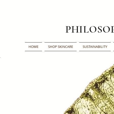
PHILOSO
HOME
SHOP SKINCARE
SUSTAINABILITY