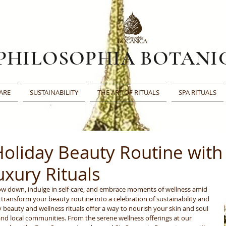
PHILOSOPHIA BOTANI
ARE
SUSTAINABILITY
THE ART OF RITUALS
SPA RITUALS
Holiday Beauty Routine with
uxury Rituals
low down, indulge in self-care, and embrace moments of wellness amid 
t transform your beauty routine into a celebration of sustainability and 
 beauty and wellness rituals offer a way to nourish your skin and soul 
and local communities. From the serene wellness offerings at our 