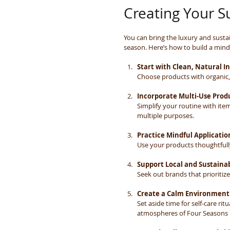
Creating Your S
You can bring the luxury and sustai
season. Here’s how to build a mindf
Start with Clean, Natural I
Choose products with organic, 
Incorporate Multi-Use Prod
Simplify your routine with it
multiple purposes.
Practice Mindful Applicatio
Use your products thoughtfull
Support Local and Sustaina
Seek out brands that prioritiz
Create a Calm Environment
Set aside time for self-care ri
atmospheres of Four Seasons 