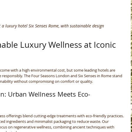
 a luxury hotel Six Senses Rome, with sustainable design
able Luxury Wellness at Iconic 
come with a high environmental cost, but some leading hotels are 
ge responsibly. The Four Seasons London and Six Senses in Rome stand 
nability without compromising on comfort or quality.
n: Urban Wellness Meets Eco-
ss offerings blend cutting-edge treatments with eco-friendly practices. 
rced ingredients and minimalist packaging to reduce waste. Our 
ocus on regenerative wellness, combining ancient techniques with 