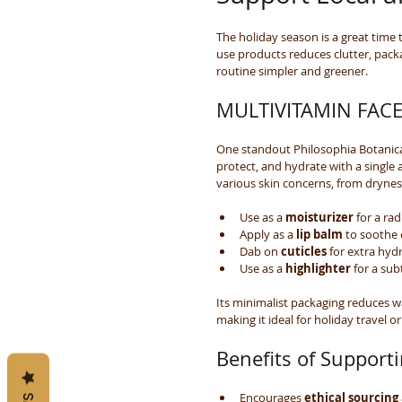
The holiday season is a great time t
use products reduces clutter, pack
routine simpler and greener.
MULTIVITAMIN FACE 
One standout Philosophia Botanic
protect, and hydrate with a single 
various skin concerns, from drynes
Use as a 
moisturizer
 for a ra
Apply as a 
lip balm
 to soothe 
Dab on 
cuticles
 for extra hyd
Use as a 
highlighter
 for a sub
Its minimalist packaging reduces wa
making it ideal for holiday travel or 
Benefits of Support
Encourages 
ethical sourcing