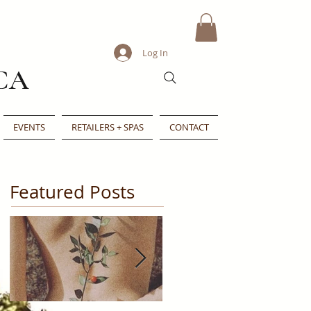
Log In
CA
EVENTS
RETAILERS + SPAS
CONTACT
Featured Posts