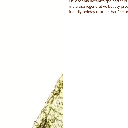
Philosophia Botanica spa partners 
multi-use regenerative beauty pro
friendly holiday routine that feels