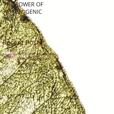
THE POWER OF
Lunar New Year: Yea
ADAPTOGENIC
Of The Water Rabbit
SKINCARE
Recent Posts
BOTANICAL BIO-HACKING
WITH PHILOSOPHIA
BOTANICA