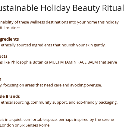
ustainable Holiday Beauty Ritual
nability of these wellness destinations into your home this holiday 
ul routine:
ngredients
ethically sourced ingredients that nourish your skin gently.
ucts
ems like Philosophia Botanica MULTIVITAMIN FACE BALM that serve 
n
y, focusing on areas that need care and avoiding overuse.
ble Brands
e ethical sourcing, community support, and eco-friendly packaging.
tuals in a quiet, comfortable space, perhaps inspired by the serene 
London or Six Senses Rome.