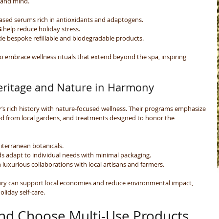
 and mind.
based serums rich in antioxidants and adaptogens.
s
 help reduce holiday stress.
ude bespoke refillable and biodegradable products.
 embrace wellness rituals that extend beyond the spa, inspiring 
eritage and Nature in Harmony
y’s rich history with nature-focused wellness. Their programs emphasize 
ed from local gardens, and treatments designed to honor the 
iterranean botanicals.
ds adapt to individual needs with minimal packaging.
 luxurious collaborations with local artisans and farmers.
ury can support local economies and reduce environmental impact, 
oliday self-care.
nd Choose Multi-Use Products