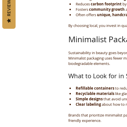
REVIEWS
Reduces 
carbon footprint
 by
Fosters 
community growth
 
Often offers 
unique, handcra
By choosing local, you invest in qua
Minimalist Pack
Sustainability in beauty goes beyon
Minimalist packaging uses fewer mat
biodegradable elements.
What to Look for in
Refillable containers
 to red
Recyclable materials
 like g
Simple designs
 that avoid un
Clear labeling
 about how to r
Brands that prioritize minimalist p
friendly experience.