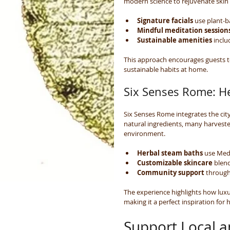
modern science to rejuvenate skin
Signature facials
 use plant-
Mindful meditation session
Sustainable amenities
 incl
This approach encourages guests to
sustainable habits at home.
Six Senses Rome: H
Six Senses Rome integrates the cit
natural ingredients, many harvest
environment.
Herbal steam baths
 use Med
Customizable skincare
 blen
Community support
 through
The experience highlights how lux
making it a perfect inspiration for h
Support Local a