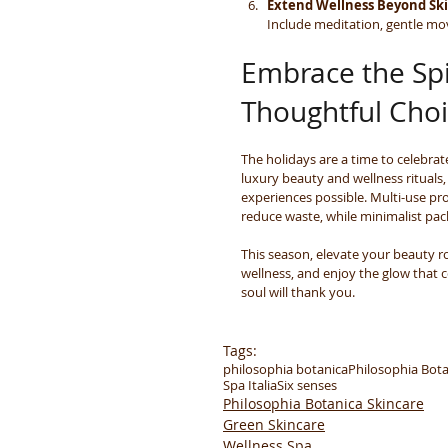
Extend Wellness Beyond Sk
Include meditation, gentle mov
Embrace the Spi
Thoughtful Cho
The holidays are a time to celebrat
luxury beauty and wellness rituals
experiences possible. Multi-use p
reduce waste, while minimalist pack
This season, elevate your beauty ro
wellness, and enjoy the glow that 
soul will thank you.
Tags:
philosophia botanica
Philosophia Bota
Spa Italia
Six senses
Philosophia Botanica Skincare
Green Skincare
Wellness Spa