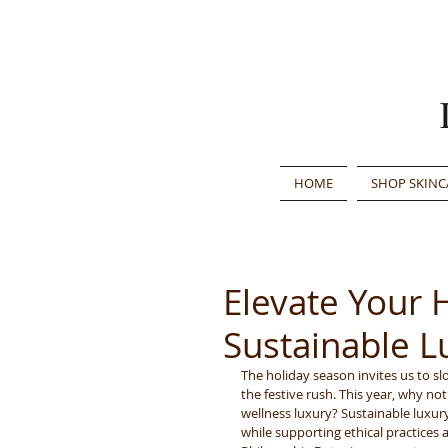
HOME
SHOP SKINC
Elevate Your 
Sustainable L
The holiday season invites us to s
the festive rush. This year, why no
wellness luxury? Sustainable luxury
while supporting ethical practices 