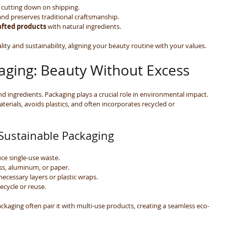
 cutting down on shipping.
and preserves traditional craftsmanship.
fted products
 with natural ingredients.
lity and sustainability, aligning your beauty routine with your values.
aging: Beauty Without Excess
d ingredients. Packaging plays a crucial role in environmental impact. 
erials, avoids plastics, and often incorporates recycled or 
 Sustainable Packaging
uce single-use waste.
lass, aluminum, or paper.
necessary layers or plastic wraps.
ecycle or reuse.
ackaging often pair it with multi-use products, creating a seamless eco-