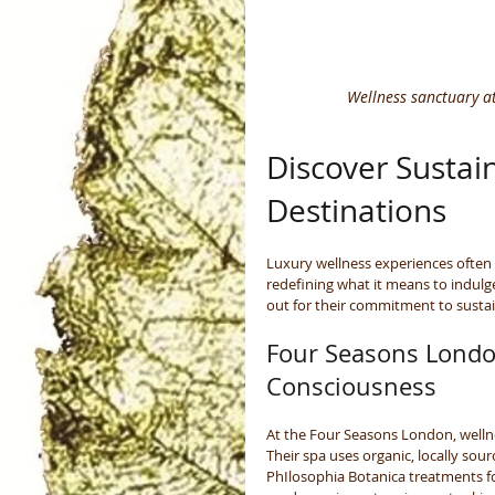
Wellness sanctuary at
Discover Sustain
Destinations
Luxury wellness experiences often 
redefining what it means to indul
out for their commitment to sustai
Four Seasons Londo
Consciousness
At the Four Seasons London, wellne
Their spa uses organic, locally sou
PhIlosophia Botanica treatments f