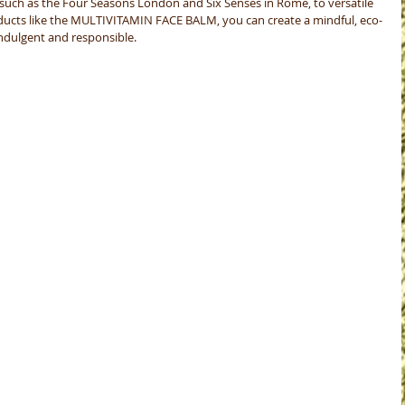
such as the Four Seasons London and Six Senses in Rome, to versatile 
ducts like the MULTIVITAMIN FACE BALM, you can create a mindful, eco-
 indulgent and responsible.