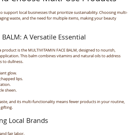
o support local businesses that prioritize sustainability. Choosing multi-
aging waste, and the need for multiple items, making your beauty 
BALM: A Versatile Essential
a product is the MULTIVITAMIN FACE BALM, designed to nourish, 
application. This balm combines vitamins and natural oils to address 
s to dullness.
diant glow.
chapped lips.
ration.
tle sheen.
ste, and its multi-functionality means fewer products in your routine, 
gifting.
ing Local Brands
 and fair labor.