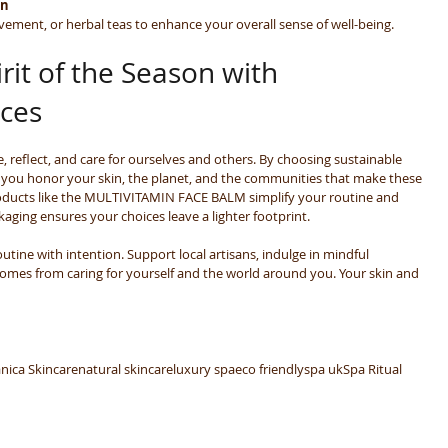
in
ement, or herbal teas to enhance your overall sense of well-being.
rit of the Season with 
ices
e, reflect, and care for ourselves and others. By choosing sustainable 
, you honor your skin, the planet, and the communities that make these 
roducts like the MULTIVITAMIN FACE BALM simplify your routine and 
aging ensures your choices leave a lighter footprint.
utine with intention. Support local artisans, indulge in mindful 
comes from caring for yourself and the world around you. Your skin and 
nica Skincare
natural skincare
luxury spa
eco friendly
spa uk
Spa Ritual