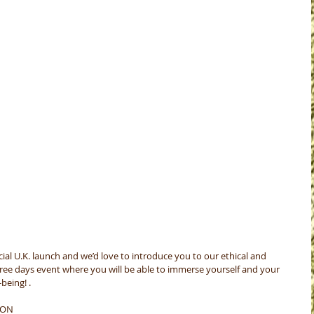
ial U.K. launch and we’d love to introduce you to our ethical and 
three days event where you will be able to immerse yourself and your 
being! .
DON