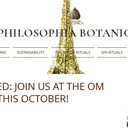
PHILOSOPHIA BOTANI
ARE
SUSTAINABILITY
THE ART OF RITUALS
SPA RITUALS
ED: JOIN US AT THE OM
HIS OCTOBER!