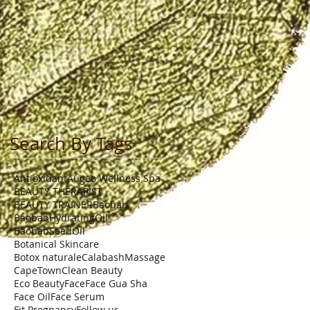
Search By Tags
Antioxidant
Augeo Wellness Spa
BEAUTY THERAPIST
BEAUTY TRAINER
Baobab
BaobabHydratingOil
BaobabSeedOil
Botanical Skincare
Botox naturale
CalabashMassage
CapeTown
Clean Beauty
Eco Beauty
Face
Face Gua Sha
Face Oil
Face Serum
Fit Pregnancy
Follow us