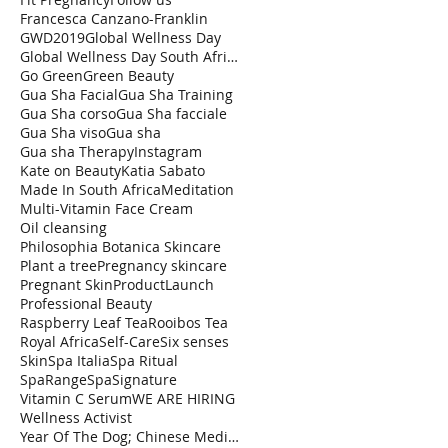
Francesca Canzano-Franklin
GWD2019
Global Wellness Day
Global Wellness Day South Africa
Go Green
Green Beauty
Gua Sha Facial
Gua Sha Training
Gua Sha corso
Gua Sha facciale
Gua Sha viso
Gua sha
Gua sha Therapy
Instagram
Kate on Beauty
Katia Sabato
Made In South Africa
Meditation
Multi-Vitamin Face Cream
Oil cleansing
Philosophia Botanica Skincare
Plant a tree
Pregnancy skincare
Pregnant Skin
ProductLaunch
Professional Beauty
Raspberry Leaf Tea
Rooibos Tea
Royal Africa
Self-Care
Six senses
Skin
Spa Italia
Spa Ritual
SpaRange
SpaSignature
Vitamin C Serum
WE ARE HIRING
Wellness Activist
Year Of The Dog; Chinese Medicine Astrology TCM Fi