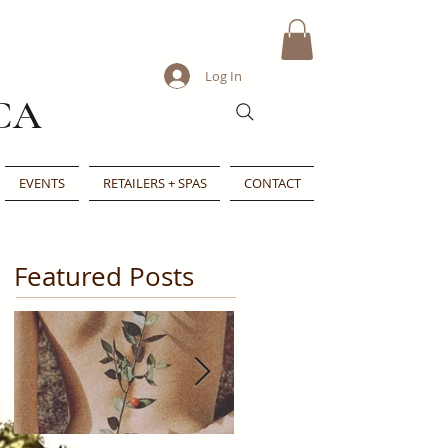
Log In
CA
EVENTS
RETAILERS + SPAS
CONTACT
Featured Posts