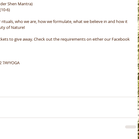
nder Shen Mantra) 
10-6)
r rituals, who we are, how we formulate, what we believe in and how it 
uty of Nature!
ckets to give away. Check out the requirements on either our Facebook 
22 7AYYOGA 