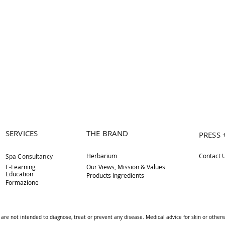
SERVICES
THE BRAND
PRESS 
Herbarium
Contact 
Spa Consultancy
E-Learning
Our Views, Mission & Values
Education
Products Ingredients
Formazione
are not intended to diagnose, treat or prevent any disease. Medical advice for skin or othe