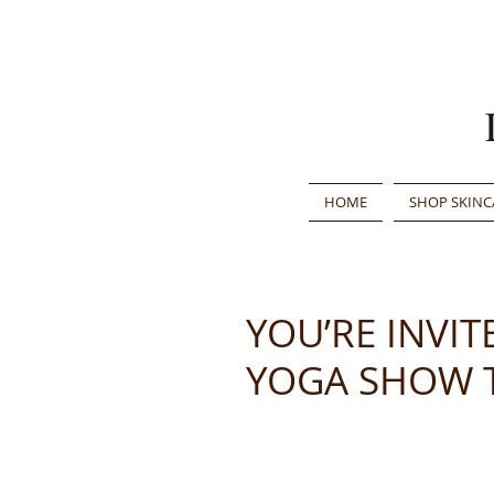
HOME
SHOP SKINC
YOU’RE INVIT
YOGA SHOW T