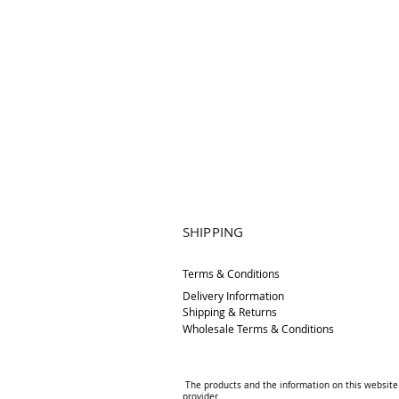
SHIPPING
Terms & Conditions
Delivery
Information
Shipping & Returns
Wholesale Terms & Conditions
The products and the information on this website 
provider.