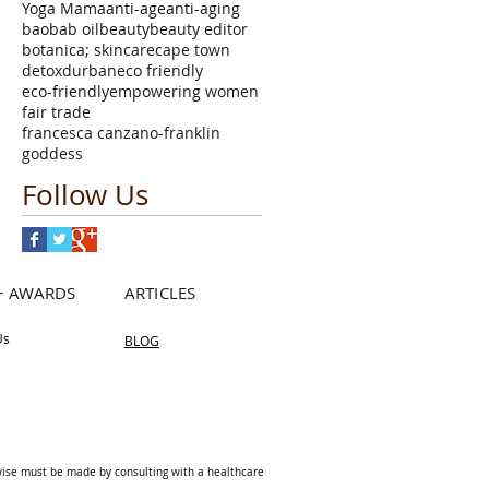
Yoga Mama
anti-age
anti-aging
baobab oil
beauty
beauty editor
botanica; skincare
cape town
detox
durban
eco friendly
eco-friendly
empowering women
fair trade
francesca canzano-franklin
goddess
Follow Us
+ AWARDS
ARTICLES
Us
BLOG
rwise must be made by consulting with a healthcare