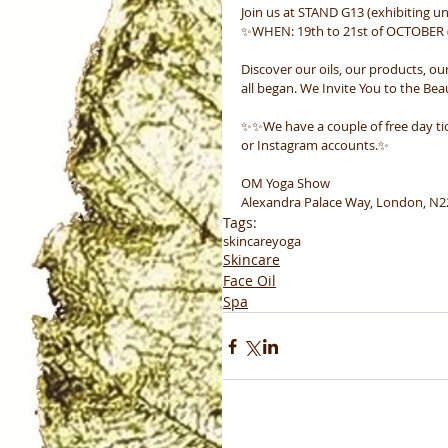
Join us at STAND G13 (exhibiting u
✨WHEN: 19th to 21st of OCTOBER (
Discover our oils, our products, ou
all began. We Invite You to the Bea
✨✨We have a couple of free day ti
or Instagram accounts.✨
OM Yoga Show
Alexandra Palace Way, London, N
Tags:
skincare
yoga
Skincare
Face Oil
Spa