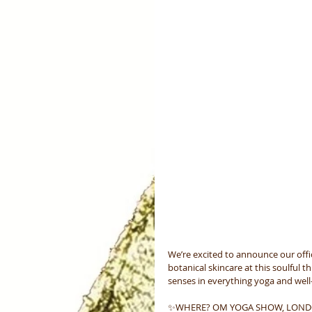
We’re excited to announce our offic
botanical skincare at this soulful 
senses in everything yoga and well-
✨WHERE? OM YOGA SHOW, LON