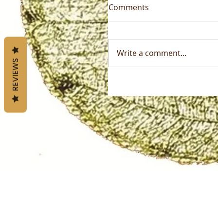
Comments
Write a comment...
REVIEWS