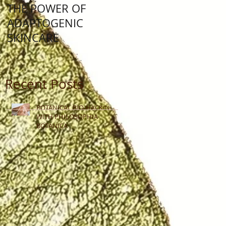
THE POWER OF
Lunar New Year: Yea
ADAPTOGENIC
Of The Water Rabbit
SKINCARE
Recent Posts
BOTANICAL BIO-HACKING
WITH PHILOSOPHIA
BOTANICA