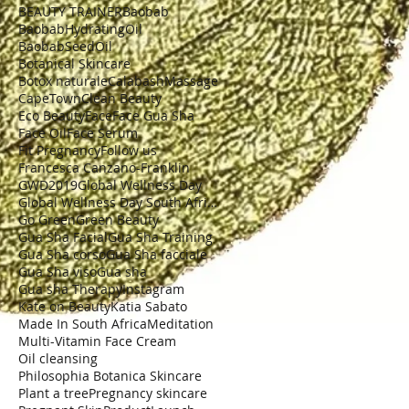
BEAUTY TRAINER
Baobab
BaobabHydratingOil
BaobabSeedOil
Botanical Skincare
Botox naturale
CalabashMassage
CapeTown
Clean Beauty
Eco Beauty
Face
Face Gua Sha
Face Oil
Face Serum
Fit Pregnancy
Follow us
Francesca Canzano-Franklin
GWD2019
Global Wellness Day
Global Wellness Day South Africa
Go Green
Green Beauty
Gua Sha Facial
Gua Sha Training
Gua Sha corso
Gua Sha facciale
Gua Sha viso
Gua sha
Gua sha Therapy
Instagram
Kate on Beauty
Katia Sabato
Made In South Africa
Meditation
Multi-Vitamin Face Cream
Oil cleansing
Philosophia Botanica Skincare
Plant a tree
Pregnancy skincare