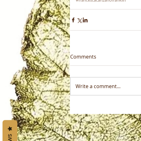
#francescacanzanofranklin
Comments
Write a comment...