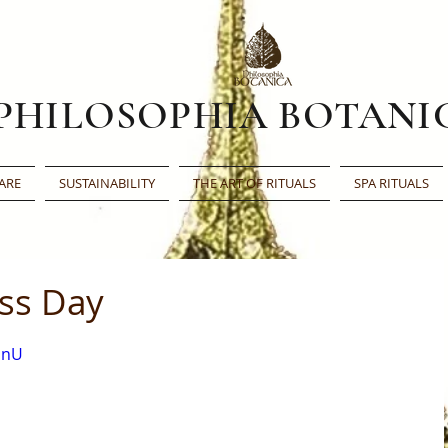
PHILOSOPHIA BOTANI
ARE
SUSTAINABILITY
THE ART OF RITUALS
SPA RITUALS
ess Day
bnU