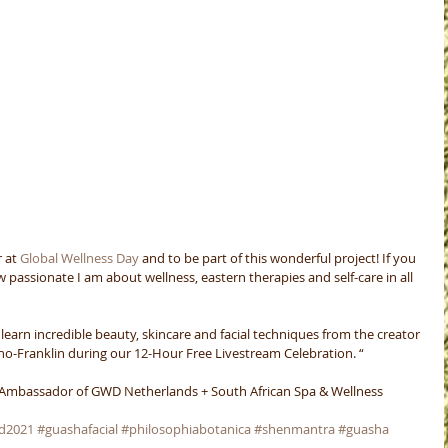
 at 
Global Wellness Day
 and to be part of this wonderful project! If you 
assionate I am about wellness, eastern therapies and self-care in all 
 – learn incredible beauty, skincare and facial techniques from the creator 
no-Franklin during our 12-Hour Free Livestream Celebration. “
 Ambassador of GWD Netherlands + South African Spa & Wellness 
d2021
#guashafacial
#philosophiabotanica
#shenmantra
#guasha