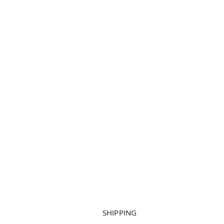
SHIPPING