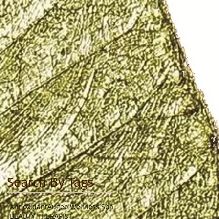
Search By Tags
Antioxidant
Augeo Wellness Spa
BEAUTY THERAPIST