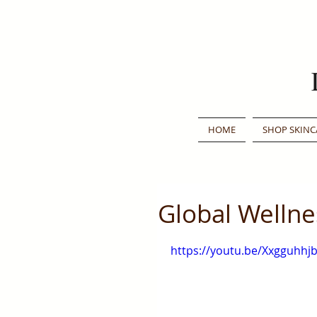
HOME
SHOP SKINC
Global Welln
https://youtu.be/Xxgguhhj