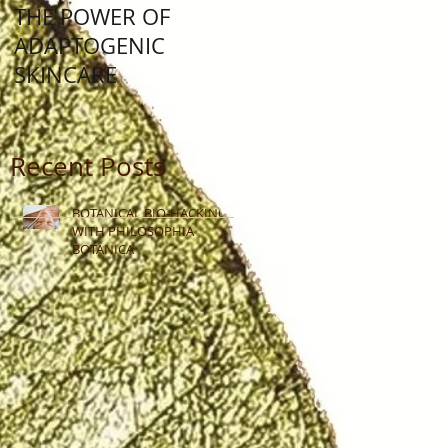
THE POWER OF
Lunar New Year: Yea
ADAPTOGENIC
Of The Water Rabbit
SKINCARE
Recent Posts
BOTANICAL BIO-HACKING
WITH PHILOSOPHIA
BOTANICA