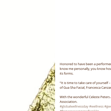
Honored to have been a performer
know me personally, you know how p
its forms.
“It is time to take care of yourself
of Gua Sha Facial, Francesca Canza
With the wonderful Celeste Peters
Association.
#globalwellnessday
#wellness
#gw