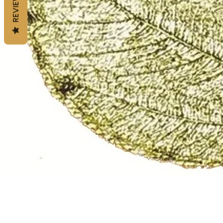
REVIEWS