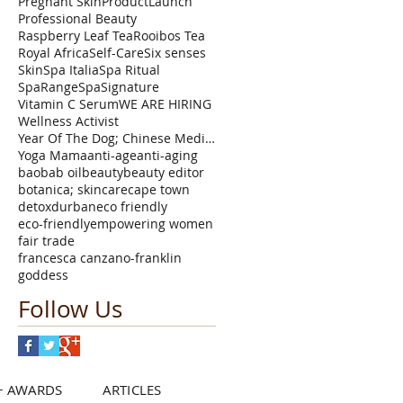
Pregnant Skin
ProductLaunch
Professional Beauty
Raspberry Leaf Tea
Rooibos Tea
Royal Africa
Self-Care
Six senses
Skin
Spa Italia
Spa Ritual
SpaRange
SpaSignature
Vitamin C Serum
WE ARE HIRING
Wellness Activist
Year Of The Dog; Chinese Medicine Astrology TCM Fi
Yoga Mama
anti-age
anti-aging
baobab oil
beauty
beauty editor
botanica; skincare
cape town
detox
durban
eco friendly
eco-friendly
empowering women
fair trade
francesca canzano-franklin
goddess
Follow Us
+ AWARDS
ARTICLES