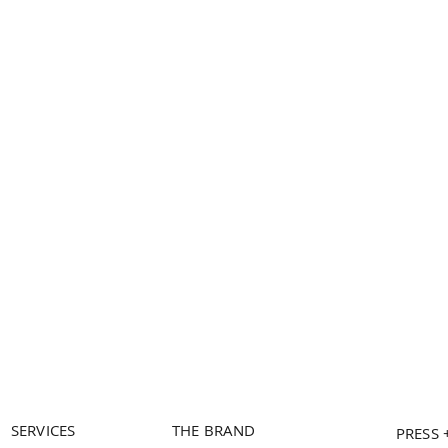
SERVICES
THE BRAND
PRESS 