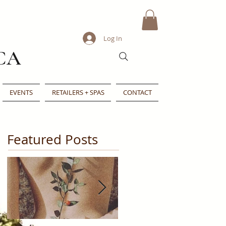
Log In
CA
EVENTS
RETAILERS + SPAS
CONTACT
Featured Posts