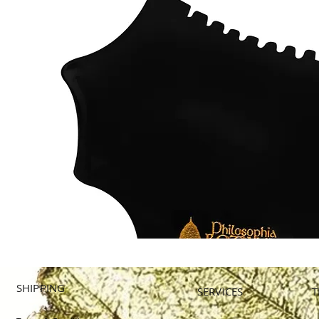
SHIPPING
SERVICES
T