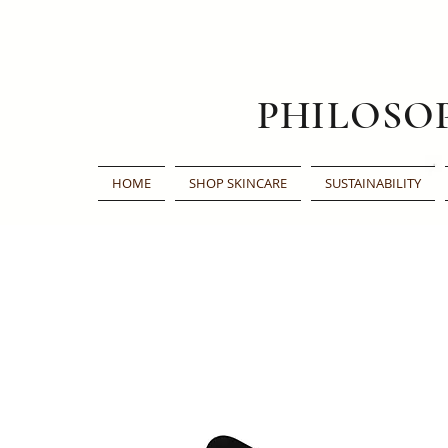
PHILOSO
HOME
SHOP SKINCARE
SUSTAINABILITY