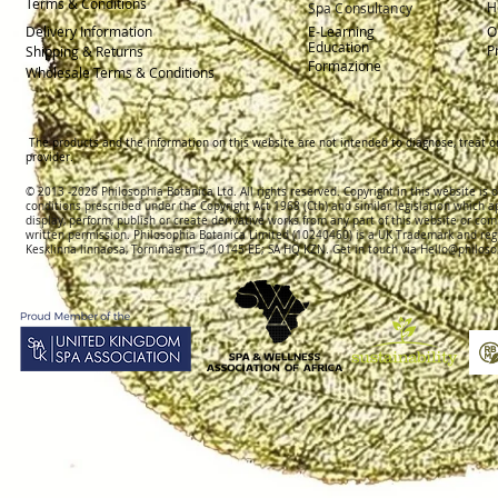
Terms & Conditions
H
Spa Consultancy
Delivery
Information
E-Learning
O
Education
P
Shipping & Returns
Formazione
Wholesale Terms & Conditions
The products and the information on this website are not intended to diagnose, treat o
provider.
© 2013 -2026 Philosophia Botanica Ltd. All rights reserved. Copyright in this website is
conditions prescribed und
er the Copyright Act 1968 (Cth) and similar legislation which a
display, perform, publish or create derivative works f
rom
any part of this website or com
written permission.
Philosophia Botanica Limited (10240460)
is a UK Trademark and reg
Kesklinna linnaosa, Tornimäe tn 5, 10145 EE; SA
HQ KZN. Get in touch via
Hello@philoso