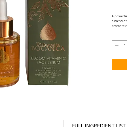
A powerfu
a blend of
promote c
the skin.​
KEY INGRED
Rosehip, *
Target Con
Aging Skin
• A brigh
youthful s
• Supports
produce mo
boost of s
• Firmness
• Protects
• Soothes 
ingredient
• Fast ab
Suggested 
FULL INGREDIENT LIST
Suitable f