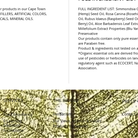
with your 
r products in our Cape Town
FULL INGREDIENT LIST: Simmondsia Ch
eyes.
FILLERS, ARTIFICIAL COLORS,
(Hemp) Seed Oil, Rosa Canina (Rosehip
CALS, MINERAL OILS.
Oil, Rubus Idaeus (Raspberry) Seed 
Berry) Oil, Aloe Barbadensis Leaf Extr
Millefolium Extract Properties (Blu Yar
Preservative
Our products contain only pure essent
are Paraben free.
Product & ingredients not tested on 
*Organic essential oils are derived 
use of pesticides or herbicides on la
regulatory agent such as ECOCERT, Nat
Association.
SERVICES
THE BRAND
PRESS 
Herbarium
Contact 
Spa Consultancy
E-Learning
Our Views, Mission & Values
Education
Products Ingredients
Formazione