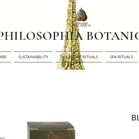
PHILOSOPHIA BOTANI
ARE
SUSTAINABILITY
THE ART OF RITUALS
SPA RITUALS
B