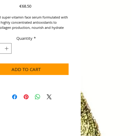
Price
€68.50
l super-vitamin face serum formulated with
 highly concentrated antioxidants to
ollagen production, nourish and hydrate
Quantity
*
IENTS: Neroli, Blu Yarrow, *Organic
Marula, *Raspberry and Sea Buckhorn oils.​
cerns: Starved Skin, Dull Skin, Signs of
ADD TO CART
tening antioxidant serum for boosted,
kin
 cell renewal and triggers the skin to
re collagen and elastin for healthier skin
kin nutrition
 and elasticity
 from the effects of free radical damage
skin with high quality botanical
s
sorbing
Use: Apply a few drops to a clean face.
or all skin types. Can be used day or night