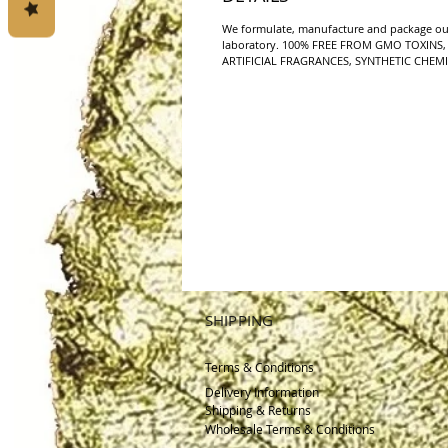
We formulate, manufacture and package ou
laboratory. 100% FREE FROM GMO TOXINS, 
ARTIFICIAL FRAGRANCES, SYNTHETIC CHEMI
SHIPPING
Terms & Conditions
Delivery
Information
Shipping & Returns
Wholesale Terms & Conditions