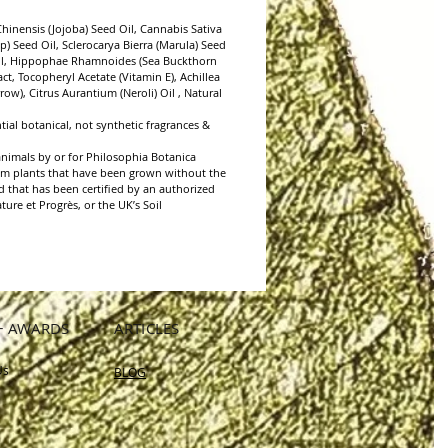
regular skincare routine. Keep away from
inensis (Jojoba) Seed Oil, Cannabis Sativa
) Seed Oil, Sclerocarya Bierra (Marula) Seed
Oil, Hippophae Rhamnoides (Sea Buckthorn
act, Tocopheryl Acetate (Vitamin E), Achillea
row), Citrus Aurantium (Neroli) Oil , Natural
ial botanical, not synthetic fragrances &
animals by or for Philosophia Botanica
from plants that have been grown without the
nd that has been certified by an authorized
ure et Progrès, or the UK’s Soil
+ AWARDS
ARTICLES
Us
BLOG