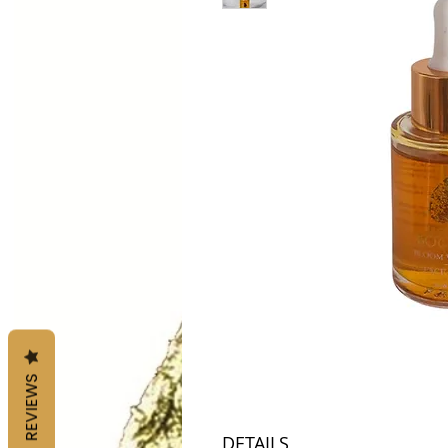
REVIEWS
DETAILS