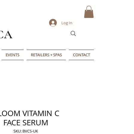
Log In
CA
EVENTS
RETAILERS + SPAS
CONTACT
LOOM VITAMIN C
FACE SERUM
SKU: BVCS-UK