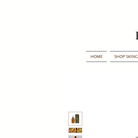
HOME
SHOP SKINC