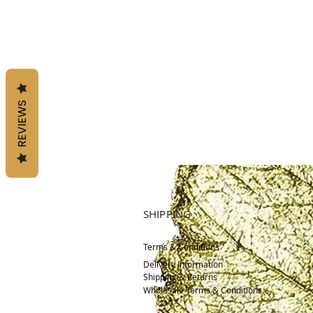
REVIEWS
SHIPPING
Terms & Conditions
Delivery
Information
Shipping & Returns
Wholesale Terms & Conditions