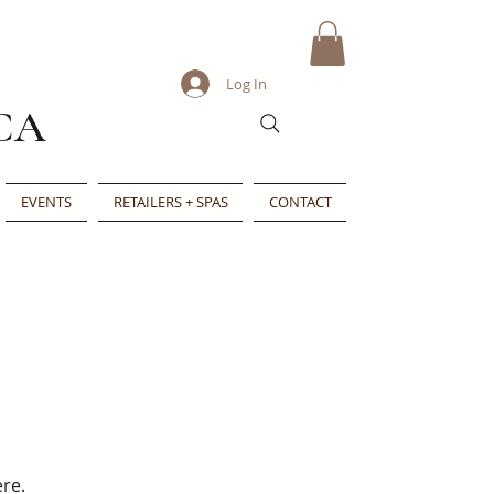
Log In
CA
EVENTS
RETAILERS + SPAS
CONTACT
ere.