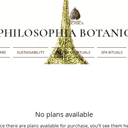
PHILOSOPHIA BOTANI
ARE
SUSTAINABILITY
THE ART OF RITUALS
SPA RITUALS
No plans available
e there are plans available for purchase, you’ll see them h