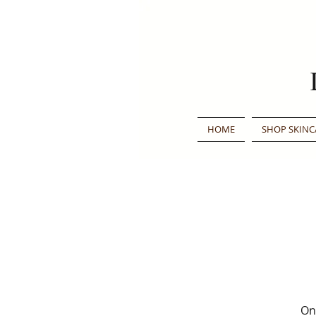
HOME
SHOP SKINC
Onc