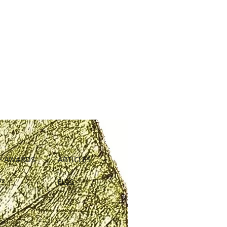
+ AWARDS
ARTICLES
Us
BLOG