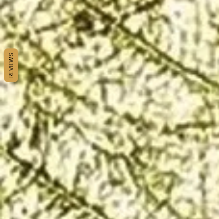
REVIEWS