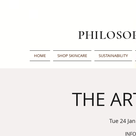
PHILOSO
HOME
SHOP SKINCARE
SUSTAINABILITY
THE AR
Tue 24 Jan
INF