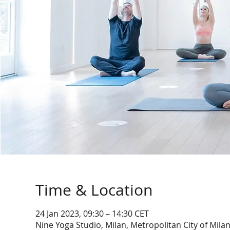
Time & Location
24 Jan 2023, 09:30 – 14:30 CET
Nine Yoga Studio, Milan, Metropolitan City of Milan,