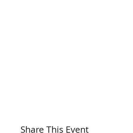
Share This Event