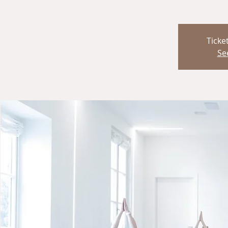
Ticke
Se