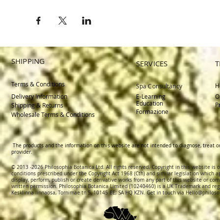
SHIPPING
SERVICES
T
Terms & Conditions
H
Spa Consultancy
Delivery
Information
E-Learning
O
Education
P
Shipping & Returns
Formazione
Wholesale Terms & Conditions
The products and the information on this website are not intended to diagnose, treat o
provider.
© 2013 -2026 Philosophia Botanica Ltd. All rights reserved. Copyright in this website is
conditions prescribed und
er the Copyright Act 1968 (Cth) and similar legislation which a
display, perform, publish or create derivative works f
rom
any part of this website or com
written permission.
Philosophia Botanica Limited (10240460)
is a UK Trademark and reg
Kesklinna linnaosa, Tornimäe tn 5, 10145 EE; SA
HQ KZN. Get in touch via
Hello@philoso