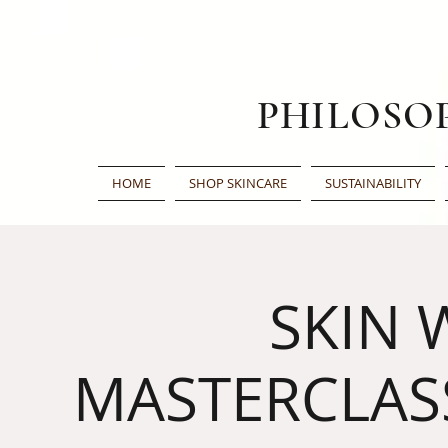
PHILOSO
HOME
SHOP SKINCARE
SUSTAINABILITY
SKIN 
MASTERCLAS