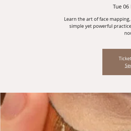
Tue 06
Learn the art of face mapping, 
simple yet powerful practice
nou
Ticke
Se