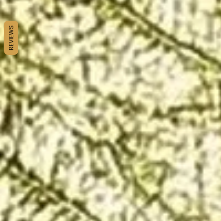
REVIEWS