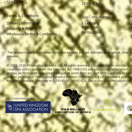
SHIPPING
SERVICES
T
Terms & Conditions
H
Spa Consultancy
Delivery
Information
E-Learning
O
Education
P
Shipping & Returns
Formazione
Wholesale Terms & Conditions
The products and the information on this website are not intended to diagnose, treat o
provider.
© 2013 -2026 Philosophia Botanica Ltd. All rights reserved. Copyright in this website is
conditions prescribed und
er the Copyright Act 1968 (Cth) and similar legislation which a
display, perform, publish or create derivative works f
rom
any part of this website or com
written permission.
Philosophia Botanica Limited (10240460)
is a UK Trademark and reg
Kesklinna linnaosa, Tornimäe tn 5, 10145 EE; SA
HQ KZN. Get in touch via
Hello@philoso