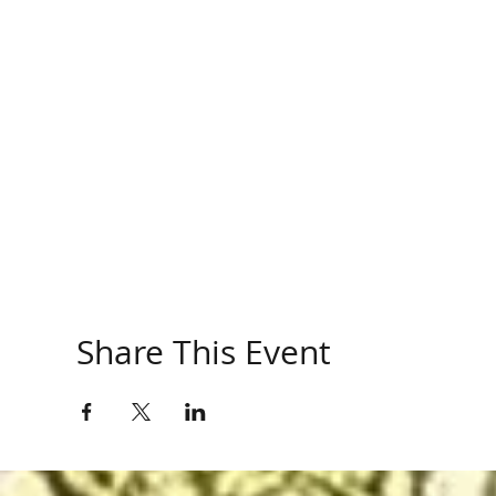
Share This Event