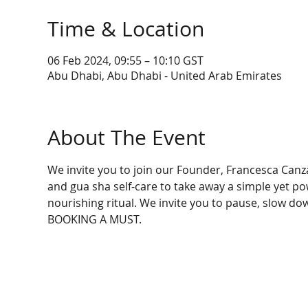
Time & Location
06 Feb 2024, 09:55 – 10:10 GST
Abu Dhabi, Abu Dhabi - United Arab Emirates
About The Event
We invite you to join our Founder, Francesca Canzan
and gua sha self-care to take away a simple yet pow
nourishing ritual. We invite you to pause, slow dow
BOOKING A MUST.