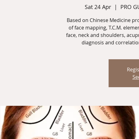
Sat 24 Apr
  |  
PRO GU
Based on Chinese Medicine pro
of face mapping, T.C.M. eleme
face, neck and shoulders, acup
diagnosis and correlatio
Regis
Se