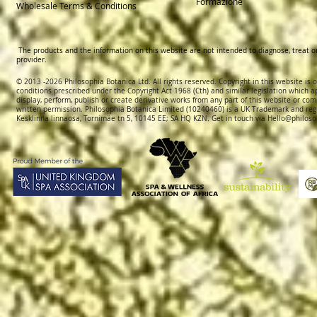
Formazione
Wholesale Terms & Conditions
The products and the information on this website are not intended to diagnose, treat o
provider.
© 2013 -2026 Philosophia Botanica Ltd. All rights reserved. Copyright in this website is
conditions prescribed und
er the Copyright Act 1968 (Cth) and similar legislation which a
display, perform, publish or create derivative works f
rom
any part of this website or com
written permission.
Philosophia Botanica Limited (10240460)
is a UK Trademark and reg
Kesklinna linnaosa, Tornimäe tn 5, 10145 EE; SA
HQ KZN. Get in touch via
Hello@philoso