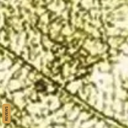
REVIEWS