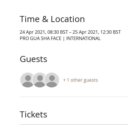
Time & Location
24 Apr 2021, 08:30 BST – 25 Apr 2021, 12:30 BST
PRO GUA SHA FACE | INTERNATIONAL
Guests
+ 1 other guests
Tickets