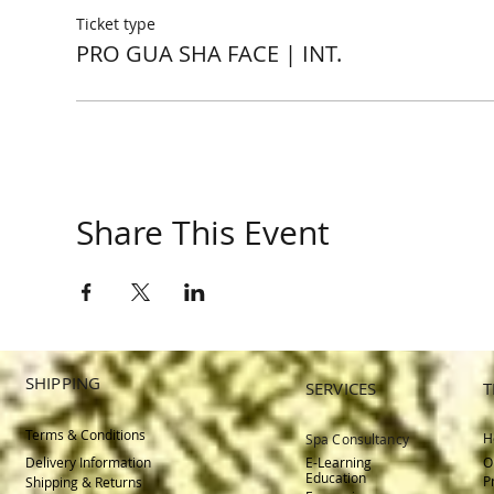
Ticket type
PRO GUA SHA FACE | INT.
Share This Event
SHIPPING
SERVICES
T
Terms & Conditions
H
Spa Consultancy
Delivery
Information
E-Learning
O
Education
P
Shipping & Returns