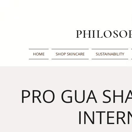
PHILOSO
HOME
SHOP SKINCARE
SUSTAINABILITY
PRO GUA SHA
INTER