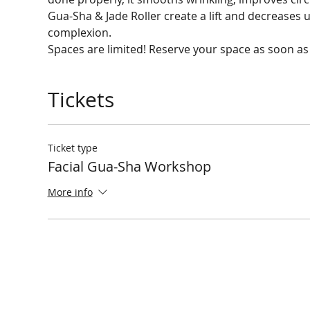
Gua-Sha & Jade Roller create a lift and decreases 
Spaces are limited! Reserve your space as soon as
Tickets
Ticket type
Facial Gua-Sha Workshop
More info