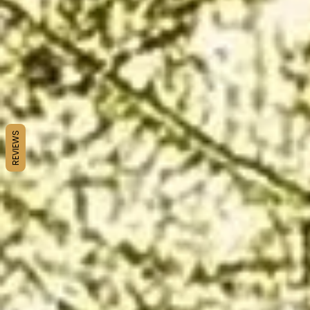
REVIEWS