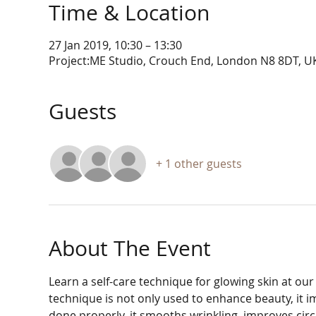
Time & Location
27 Jan 2019, 10:30 – 13:30
Project:ME Studio, Crouch End, London N8 8DT, U
Guests
+ 1 other guests
About The Event
Learn a self-care technique for glowing skin at ou
technique is not only used to enhance beauty, it i
done properly, it smooths wrinkling, improves circ