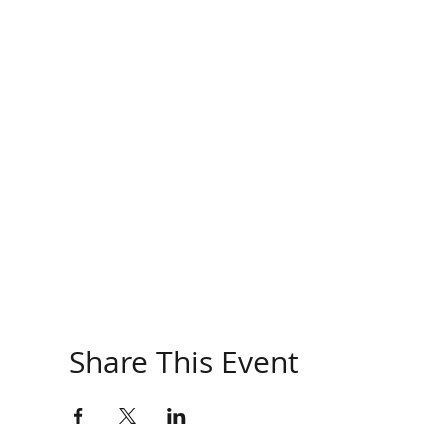
Share This Event