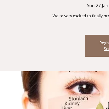
Sun 27 Jan
We're very excited to finally pr
Regis
Se