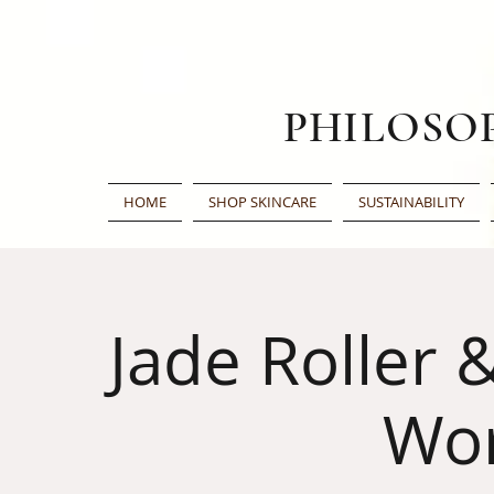
PHILOSO
HOME
SHOP SKINCARE
SUSTAINABILITY
Jade Roller 
Wo