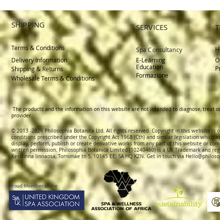
SHIPPING
SERVICES
T
Terms & Conditions
H
Spa Consultancy
Delivery
Information
E-Learning
O
Education
P
Shipping & Returns
Formazione
Wholesale Terms & Conditions
The products and the information on this website are not intended to diagnose, treat o
provider.
© 2013 -2026 Philosophia Botanica Ltd. All rights reserved. Copyright in this website is
conditions prescribed und
er the Copyright Act 1968 (Cth) and similar legislation which a
display, perform, publish or create derivative works f
rom
any part of this website or com
written permission.
Philosophia Botanica Limited (10240460)
is a UK Trademark and reg
Kesklinna linnaosa, Tornimäe tn 5, 10145 EE; SA
HQ KZN. Get in touch via
Hello@philoso